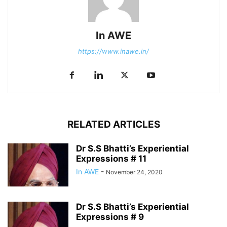
In AWE
https://www.inawe.in/
RELATED ARTICLES
Dr S.S Bhatti’s Experiential
Expressions # 11
In AWE
-
November 24, 2020
Dr S.S Bhatti’s Experiential
Expressions # 9