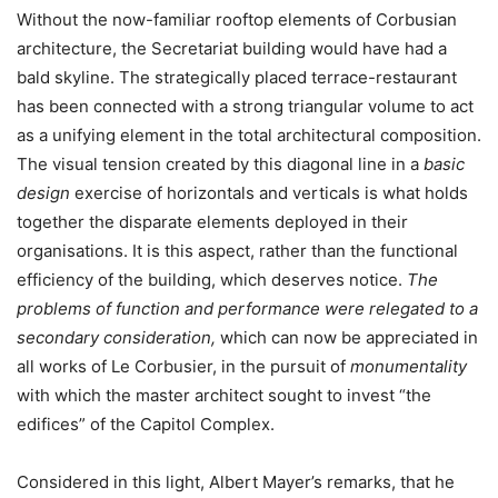
Without the now-familiar rooftop elements of Corbusian
architecture, the Secretariat building would have had a
bald skyline. The strategically placed terrace-restaurant
has been connected with a strong triangular volume to act
as a unifying element in the total architectural composition.
The visual tension created by this diagonal line in a
basic
design
exercise of horizontals and verticals is what holds
together the disparate elements deployed in their
organisations. It is this aspect, rather than the functional
efficiency of the building, which deserves notice.
The
problems of function and performance were relegated to a
secondary consideration,
which can now be appreciated in
all works of Le Corbusier, in the pursuit of
monumentality
with which the master architect sought to invest “the
edifices” of the Capitol Complex.
Considered in this light, Albert Mayer’s remarks, that he