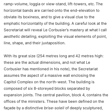
ramp-volume, loggia or view-stand, lift-towers, etc. The
horizontal bands are carried onto the end-elevation to
obviate its boxiness, and to give a visual clue to the
emphatic horizontality of the building. A careful look at the
Secretariat will reveal Le Corbusier’s mastery at what I call
aesthetic detailing
, exploiting the visual elements of point,
line, shape, and their juxtaposition.
With its great size (254 metres long and 42 metres high:
these are the actual dimensions, and not what Le
Corbusier has mentioned in his note), the Secretariat
assumes the aspect of a massive wall enclosing the
Capitol Complex on the north-west. The building is
composed of six 8-storeyed blocks separated by
expansion joints. The central pavilion, block 4, contains the
offices of the ministers. These have been defined on the
façade by a distinctive
brise-soleil
of deeply sculptured,