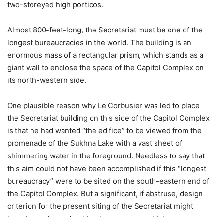
two-storeyed high porticos.
Almost 800-feet-long, the Secretariat must be one of the
longest bureaucracies in the world. The building is an
enormous mass of a rectangular prism, which stands as a
giant wall to enclose the space of the Capitol Complex on
its north-western side.
One plausible reason why Le Corbusier was led to place
the Secretariat building on this side of the Capitol Complex
is that he had wanted “the edifice” to be viewed from the
promenade of the Sukhna Lake with a vast sheet of
shimmering water in the foreground. Needless to say that
this aim could not have been accomplished if this “longest
bureaucracy” were to be sited on the south-eastern end of
the Capitol Complex. But a significant, if abstruse, design
criterion for the present siting of the Secretariat might