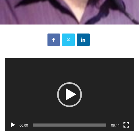
Video
Player
00:00
08:44