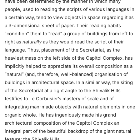
have been determined by the manner in which many
people, used to reading the scripts of various languages in
a certain way, tend to view objects in space regarding it as
a 3-dimensional sheet of paper. Their reading habits
“condition” them to “read” a group of buildings from left to
right as
naturally
as they would read the script of their
language. Thus, placement of the Secretariat, as the
heaviest mass on the left side of the Capitol Complex, has
implicitly helped to appreciate its overall composition as a
“natural” (and, therefore, well-balanced) organisation of
buildings in architectural space. In a similar way, the siting
of the Secretariat at a right angle to the Shivalik Hills
testifies to Le Corbusier’s mastery of scale and of
integrating man-made objects with natural elements in one
organic whole. He has ingeniously made his grand
architectural composition of the Capitol Complex an
integral part of the beautiful backdrop of the giant natural
feature: the Shivalik Hills.