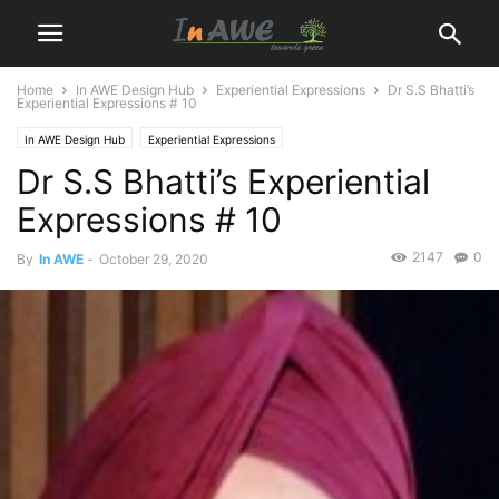
Home
In AWE Design Hub
Experiential Expressions
Dr S.S Bhatti’s
Experiential Expressions # 10
In AWE Design Hub
Experiential Expressions
Dr S.S Bhatti’s Experiential
Expressions # 10
2147
0
By
In AWE
-
October 29, 2020