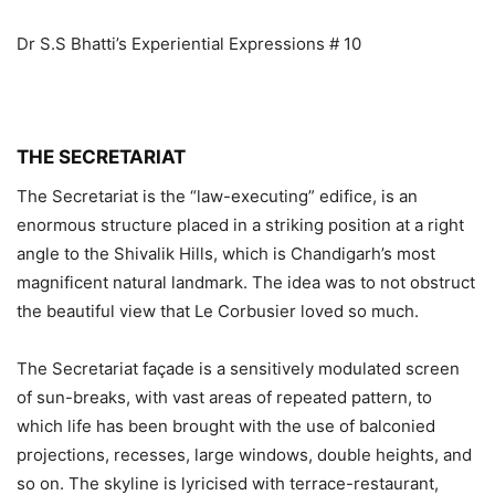
Dr S.S Bhatti’s Experiential Expressions # 10
THE SECRETARIAT
The Secretariat is the “law-executing” edifice, is an
enormous structure placed in a striking position at a right
angle to the Shivalik Hills, which is Chandigarh’s most
magnificent natural landmark. The idea was to not obstruct
the beautiful view that Le Corbusier loved so much.
The Secretariat façade is a sensitively modulated screen
of sun-breaks, with vast areas of repeated pattern, to
which life has been brought with the use of balconied
projections, recesses, large windows, double heights, and
so on. The skyline is lyricised with terrace-restaurant,