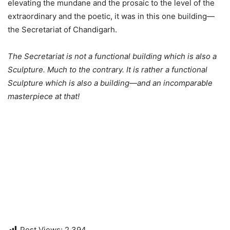
elevating the mundane and the prosaic to the level of the
extraordinary and the poetic, it was in this one building—
the Secretariat of Chandigarh.
The Secretariat is not a functional building which is also a
Sculpture. Much to the contrary. It is rather a functional
Sculpture which is also a building—and an incomparable
masterpiece at that!
Post Views:
2,394