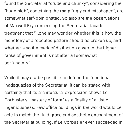
found the Secretariat “crude and chunky”, considering the
“huge blob”, containing the ramp “ugly and misshapen”, are
somewhat self-opinionated. So also are the observations
of Maxwell Fry concerning the Secretariat façade
treatment that “…one may wonder whether this is how the
monotony of a repeated pattern should be broken up, and
whether also the mark of distinction given to the higher
ranks of government is not after all somewhat
perfunctory.”
While it may
not
be possible to defend the functional
inadequacies of the Secretariat, it can be stated with
certainty that its architectural expression shows Le
Corbusier’s “mastery of form” as a finality of artistic
ingeniousness. Few office buildings in
the
world would be
able to match the fluid grace and aesthetic enchantment of
the Secretariat building. If Le Corbusier ever succeeded in