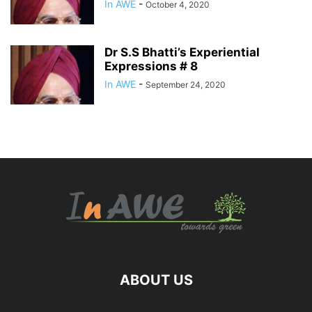
In AWE
-
October 4, 2020
Dr S.S Bhatti’s Experiential
Expressions # 8
In AWE
-
September 24, 2020
ABOUT US