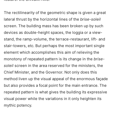
The rectilinearity of the geometric shape is given a great
lateral thrust by the horizontal lines of the
brise-soleil
screen. The building mass has been broken up by such
devices as double-height spaces, the loggia or a view-
stand, the ramp-volume, the terrace-restaurant, lift- and
stair-towers, etc. But perhaps the most important single
element which accomplishes this aim of relieving the
monotony of repeated pattern is its change in the
brise-
soleil
screen in the area reserved for the ministers, the
Chief Minister, and the Governor. Not only does this
method liven up the visual appeal of the enormous façade
but also provides a focal point for the main entrance. The
repeated pattern is what gives the building its expressive
visual power while the variations in it only heighten its
mythic potency.