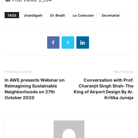
TAGS
chandigarh
Dr. Bhatti
Le Corbusier
Secretariat
Previous article
Next article
In AWE presents Webinar on
Conversation with Prof.
Reimagining Sustainable
Charanjit Singh Shah-The
Neighborhoods on 27th
King of Airport Design By Ar.
October 2020
Kritika Juneja