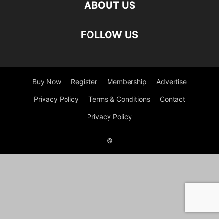
ABOUT US
FOLLOW US
Buy Now
Register
Membership
Advertise
Privacy Policy
Terms & Conditions
Contact
Privacy Policy
©