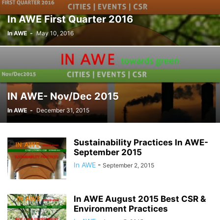
In AWE First Quarter 2016
In AWE
-
May 10, 2016
IN AWE- Nov/Dec 2015
In AWE
-
December 31, 2015
Sustainability Practices In AWE-
September 2015
In AWE
-
September 2, 2015
In AWE August 2015 Best CSR &
Environment Practices