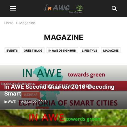
Home
Magazine
MAGAZINE
EVENTS
GUEST BLOG
IN AWE DESIGN HUB
LIFESTYLE
MAGAZINE
NEWS
ONLINE COURSES
PRODUCTS
PROJECTS
WIBE
In AWE Second Quarter 2016-Decoding
Smart
In AWE
-
August 22, 2016