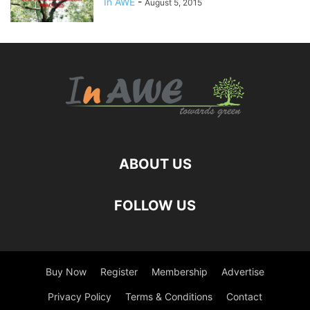
In AWE
-
August 5, 2015
ABOUT US
FOLLOW US
Buy Now
Register
Membership
Advertise
Privacy Policy
Terms & Conditions
Contact