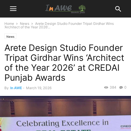
Home
News
Arete Design Studio Founder Tripat Girdhar Wins
‘Architect of the Year 2026’...
News
Arete Design Studio Founder
Tripat Girdhar Wins ‘Architect
of the Year 2026’ at CREDAI
Punjab Awards
384
0
By
In AWE
-
March 19, 2026