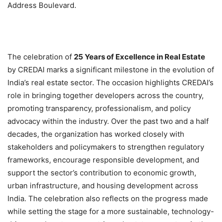
Address Boulevard.
The celebration of
25 Years of Excellence in Real Estate
by CREDAI marks a significant milestone in the evolution of
India’s real estate sector. The occasion highlights CREDAI’s
role in bringing together developers across the country,
promoting transparency, professionalism, and policy
advocacy within the industry. Over the past two and a half
decades, the organization has worked closely with
stakeholders and policymakers to strengthen regulatory
frameworks, encourage responsible development, and
support the sector’s contribution to economic growth,
urban infrastructure, and housing development across
India. The celebration also reflects on the progress made
while setting the stage for a more sustainable, technology-