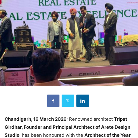
Chandigarh, 16 March 2026
: Renowned architect
Tripat
Girdhar, Founder and Principal Architect of Arete Design
Studio
, has been honoured with the
Architect of the Year