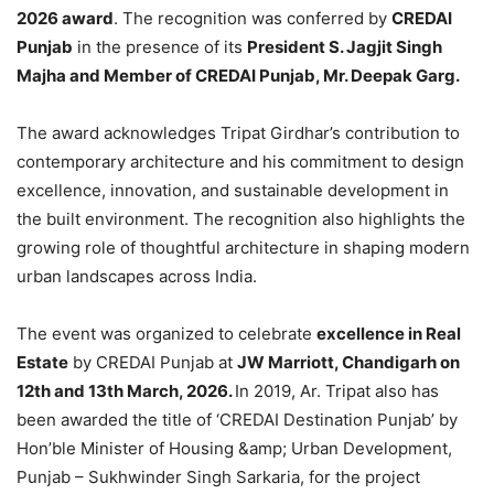
2026 award
. The recognition was conferred by
CREDAI
Punjab
in the presence of its
President S. Jagjit Singh
Majha and Member of CREDAI Punjab, Mr. Deepak Garg.
The award acknowledges Tripat Girdhar’s contribution to
contemporary architecture and his commitment to design
excellence, innovation, and sustainable development in
the built environment. The recognition also highlights the
growing role of thoughtful architecture in shaping modern
urban landscapes across India.
The event was organized to celebrate
excellence in Real
Estate
by CREDAI Punjab at
JW Marriott, Chandigarh on
12th and 13th March, 2026.
In 2019, Ar. Tripat also has
been awarded the title of ‘CREDAI Destination Punjab’ by
Hon’ble Minister of Housing &amp; Urban Development,
Punjab – Sukhwinder Singh Sarkaria, for the project