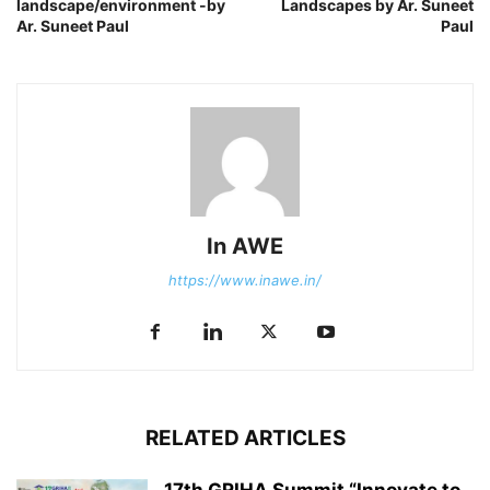
landscape/environment -by
Landscapes by Ar. Suneet
Ar. Suneet Paul
Paul
In AWE
https://www.inawe.in/
RELATED ARTICLES
17th GRIHA Summit “Innovate to