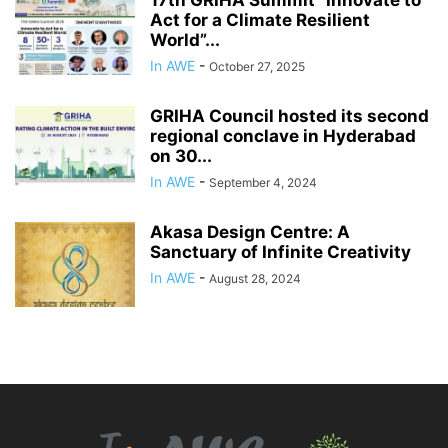
Act for a Climate Resilient
World”...
In AWE
-
October 27, 2025
GRIHA Council hosted its second
regional conclave in Hyderabad
on 30...
In AWE
-
September 4, 2024
Akasa Design Centre: A
Sanctuary of Infinite Creativity
In AWE
-
August 28, 2024