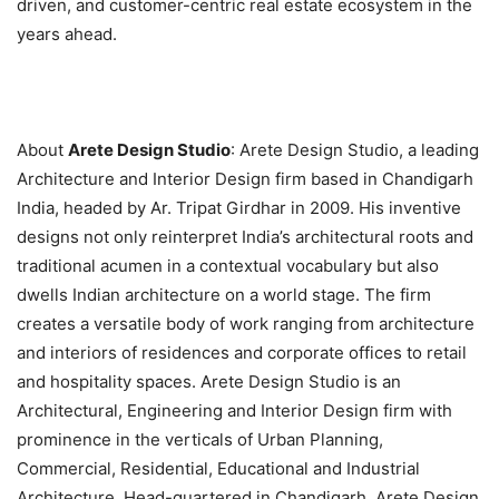
driven, and customer-centric real estate ecosystem in the
years ahead.
About
Arete Design Studio
: Arete Design Studio, a leading
Architecture and Interior Design firm based in Chandigarh
India, headed by Ar. Tripat Girdhar in 2009. His inventive
designs not only reinterpret India’s architectural roots and
traditional acumen in a contextual vocabulary but also
dwells Indian architecture on a world stage. The firm
creates a versatile body of work ranging from architecture
and interiors of residences and corporate offices to retail
and hospitality spaces. Arete Design Studio is an
Architectural, Engineering and Interior Design firm with
prominence in the verticals of Urban Planning,
Commercial, Residential, Educational and Industrial
Architecture. Head-quartered in Chandigarh, Arete Design