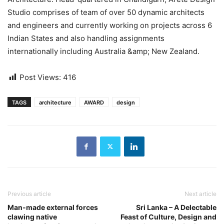
Studio comprises of team of over 50 dynamic architects
and engineers and currently working on projects across 6
Indian States and also handling assignments
internationally including Australia &amp; New Zealand.
Post Views:
416
TAGS
architecture
AWARD
design
Previous article
Next article
Man-made external forces
Sri Lanka – A Delectable
clawing native
Feast of Culture, Design and