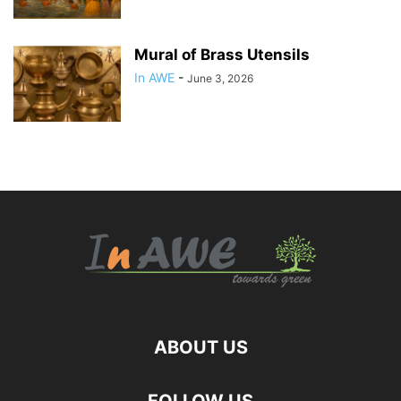
Mural of Brass Utensils
In AWE
-
June 3, 2026
ABOUT US
FOLLOW US