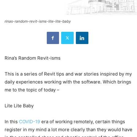
rinas-random-revit-isms-lite-lite-baby
Rina’s Random Revit-isms
This is a series of Revit tips and war stories inspired by my
daily experiences working with the software. Which brings
me to the topic of today –
Lite Lite Baby
In this
COVID-19
era of working remotely, certain things
register in my mind a lot more clearly than they would have