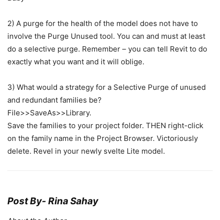
2) A purge for the health of the model does not have to
involve the Purge Unused tool. You can and must at least
do a selective purge. Remember – you can tell Revit to do
exactly what you want and it will oblige.
3) What would a strategy for a Selective Purge of unused
and redundant families be?
File>>SaveAs>>Library.
Save the families to your project folder. THEN right-click
on the family name in the Project Browser. Victoriously
delete. Revel in your newly svelte Lite model.
Post By-
Rina Sahay