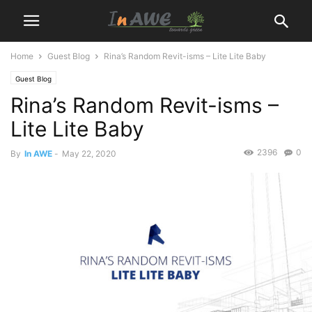
Home
Guest Blog
Rina’s Random Revit-isms – Lite Lite Baby
Guest Blog
Rina’s Random Revit-isms –
Lite Lite Baby
2396
0
By
In AWE
-
May 22, 2020