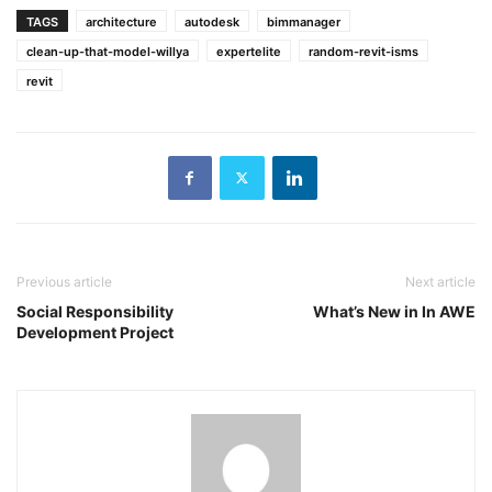
TAGS
architecture
autodesk
bimmanager
clean-up-that-model-willya
expertelite
random-revit-isms
revit
Previous article
Next article
Social Responsibility
What’s New in In AWE
Development Project