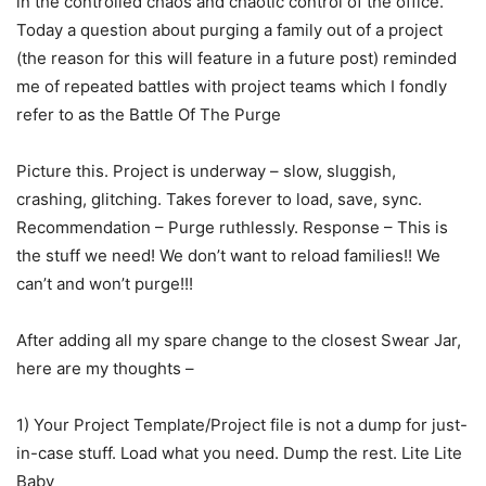
in the controlled chaos and chaotic control of the office.
Today a question about purging a family out of a project
(the reason for this will feature in a future post) reminded
me of repeated battles with project teams which I fondly
refer to as the Battle Of The Purge
Picture this. Project is underway – slow, sluggish,
crashing, glitching. Takes forever to load, save, sync.
Recommendation – Purge ruthlessly. Response – This is
the stuff we need! We don’t want to reload families!! We
can’t and won’t purge!!!
After adding all my spare change to the closest Swear Jar,
here are my thoughts –
1) Your Project Template/Project file is not a dump for just-
in-case stuff. Load what you need. Dump the rest. Lite Lite
Baby