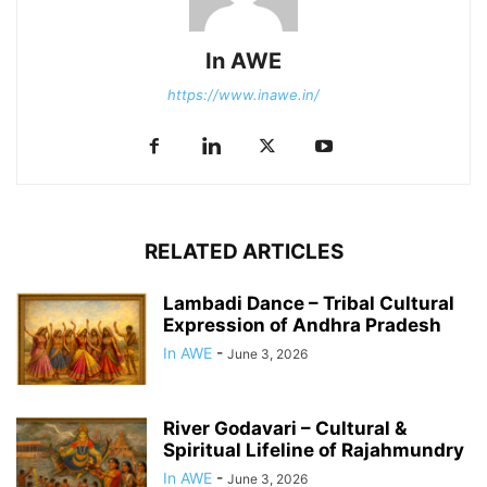
In AWE
https://www.inawe.in/
RELATED ARTICLES
Lambadi Dance – Tribal Cultural
Expression of Andhra Pradesh
In AWE
-
June 3, 2026
River Godavari – Cultural &
Spiritual Lifeline of Rajahmundry
In AWE
-
June 3, 2026