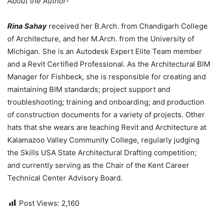
About the Author-
Rina Sahay
received her B.Arch. from Chandigarh College
of Architecture, and her M.Arch. from the University of
Michigan. She is an Autodesk Expert Elite Team member
and a Revit Certified Professional. As the Architectural BIM
Manager for Fishbeck, she is responsible for creating and
maintaining BIM standards; project support and
troubleshooting; training and onboarding; and production
of construction documents for a variety of projects. Other
hats that she wears are teaching Revit and Architecture at
Kalamazoo Valley Community College, regularly judging
the Skills USA State Architectural Drafting competition;
and currently serving as the Chair of the Kent Career
Technical Center Advisory Board.
Post Views:
2,160