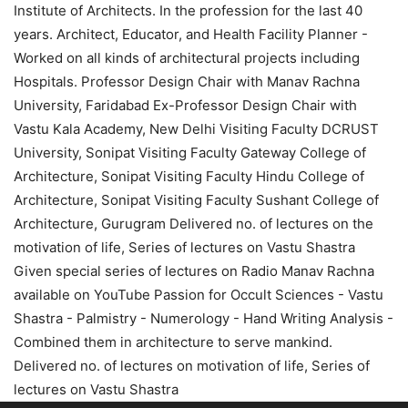
Institute of Architects. In the profession for the last 40
years. Architect, Educator, and Health Facility Planner -
Worked on all kinds of architectural projects including
Hospitals. Professor Design Chair with Manav Rachna
University, Faridabad Ex-Professor Design Chair with
Vastu Kala Academy, New Delhi Visiting Faculty DCRUST
University, Sonipat Visiting Faculty Gateway College of
Architecture, Sonipat Visiting Faculty Hindu College of
Architecture, Sonipat Visiting Faculty Sushant College of
Architecture, Gurugram Delivered no. of lectures on the
motivation of life, Series of lectures on Vastu Shastra
Given special series of lectures on Radio Manav Rachna
available on YouTube Passion for Occult Sciences - Vastu
Shastra - Palmistry - Numerology - Hand Writing Analysis -
Combined them in architecture to serve mankind.
Delivered no. of lectures on motivation of life, Series of
lectures on Vastu Shastra