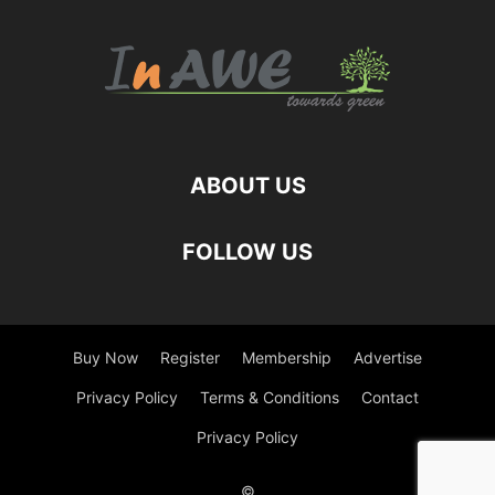
ABOUT US
FOLLOW US
Buy Now
Register
Membership
Advertise
Privacy Policy
Terms & Conditions
Contact
Privacy Policy
©