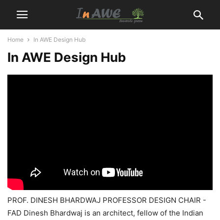
Home
In AWE Design Hub
In AWE Design Hub
PROF. DINESH BHARDWAJ PROFESSOR DESIGN CHAIR -
FAD Dinesh Bhardwaj is an architect, fellow of the Indian