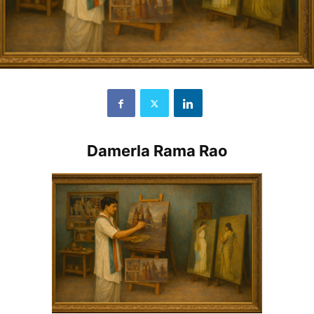
Damerla Rama Rao