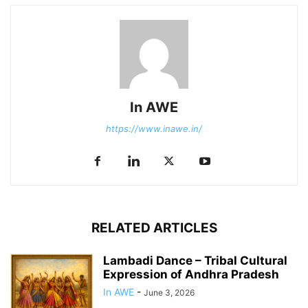
In AWE
https://www.inawe.in/
RELATED ARTICLES
Lambadi Dance – Tribal Cultural
Expression of Andhra Pradesh
In AWE
-
June 3, 2026