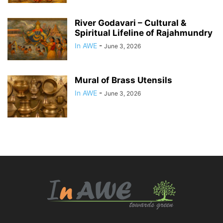
River Godavari – Cultural &
Spiritual Lifeline of Rajahmundry
In AWE
-
June 3, 2026
Mural of Brass Utensils
In AWE
-
June 3, 2026