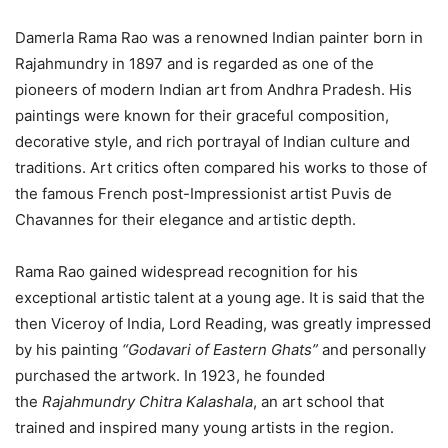
Damerla Rama Rao was a renowned Indian painter born in
Rajahmundry in 1897 and is regarded as one of the
pioneers of modern Indian art from Andhra Pradesh. His
paintings were known for their graceful composition,
decorative style, and rich portrayal of Indian culture and
traditions. Art critics often compared his works to those of
the famous French post-Impressionist artist Puvis de
Chavannes for their elegance and artistic depth.
Rama Rao gained widespread recognition for his
exceptional artistic talent at a young age. It is said that the
then Viceroy of India, Lord Reading, was greatly impressed
by his painting
“Godavari of Eastern Ghats”
and personally
purchased the artwork. In 1923, he founded
the
Rajahmundry Chitra Kalashala
, an art school that
trained and inspired many young artists in the region.