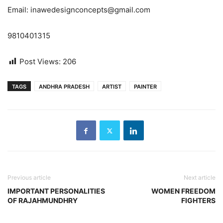
Email: inawedesignconcepts@gmail.com
9810401315
Post Views:
206
TAGS
ANDHRA PRADESH
ARTIST
PAINTER
Previous article
Next article
IMPORTANT PERSONALITIES
WOMEN FREEDOM
OF RAJAHMUNDHRY
FIGHTERS