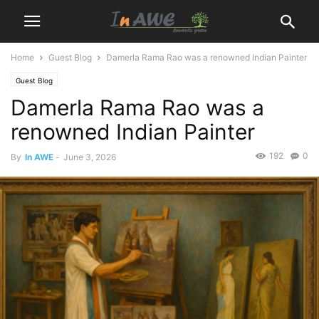
Home
Guest Blog
Damerla Rama Rao was a renowned Indian Painter
Guest Blog
Damerla Rama Rao was a
renowned Indian Painter
192
0
By
In AWE
-
June 3, 2026