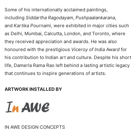
Some of his internationally acclaimed paintings,
including
Siddartha Ragodayam
,
Pushpaalankarana
,
and
Kartika Pournami
, were exhibited in major cities such
as Delhi, Mumbai, Calcutta, London, and Toronto, where
they received appreciation and awards. He was also
honoured with the prestigious
Viceroy of India Award
for
his contribution to Indian art and culture. Despite his short
life, Damerla Rama Rao left behind a lasting artistic legacy
that continues to inspire generations of artists.
ARTWORK INSTALLED BY
IN AWE DESIGN CONCEPTS