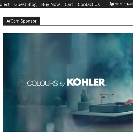
oject
Guest Blog
Buy Now
Cart
Contact Us
C
26.9
New
ArCom Sponsor