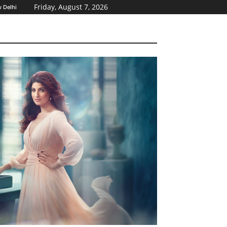
Friday, August 7, 2026
 Delhi