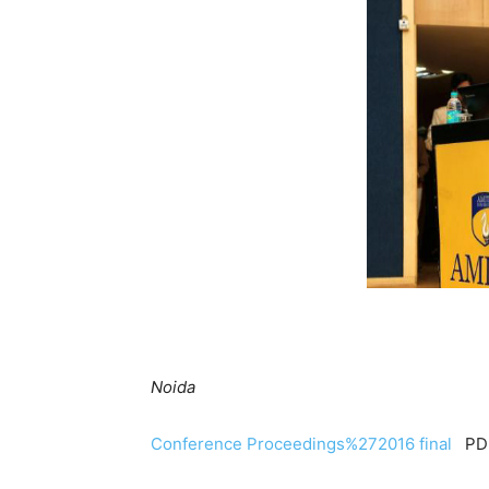
Prof. (Dr.)
Director- Amity School
Noida
Conference Proceedings%272016 final
PDF 