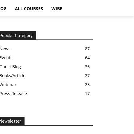
LOG
ALL COURSES
WIBE
Popular Category
News
87
Events
64
Guest Blog
36
Books/Article
27
Webinar
25
Press Release
17
Newsletter