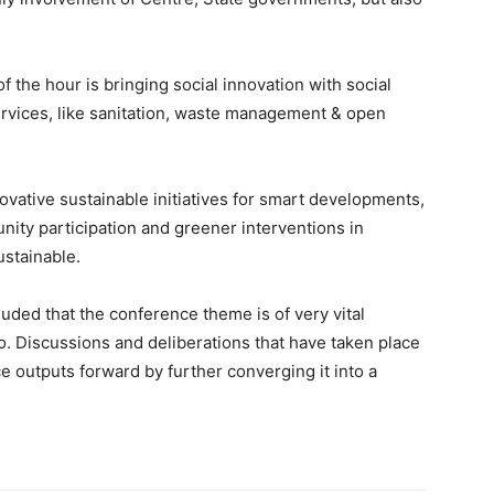
 the hour is bringing social innovation with social
rvices, like sanitation, waste management & open
ovative sustainable initiatives for smart developments,
nity participation and greener interventions in
ustainable.
uded that the conference theme is of very vital
. Discussions and deliberations that have taken place
e outputs forward by further converging it into a