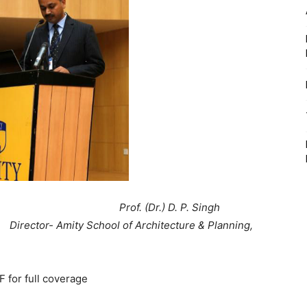
 D. P. Singh
 of Architecture & Planning,
for full coverage