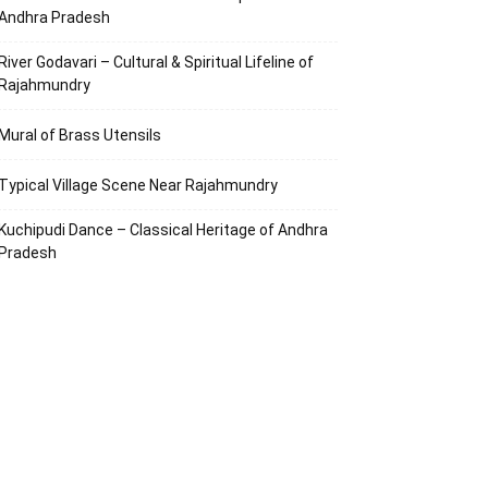
Andhra Pradesh
River Godavari – Cultural & Spiritual Lifeline of
Rajahmundry
Mural of Brass Utensils
Typical Village Scene Near Rajahmundry
Kuchipudi Dance – Classical Heritage of Andhra
Pradesh