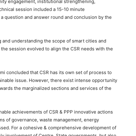
ity engagement, institutional strengthening,
echnical session included a 15-10 minute
by a question and answer round and conclusion by the
g and understanding the scope of smart cities and
, the session evolved to align the CSR needs with the
mi concluded that CSR has its own set of process to
inable issue. However, there exist intense opportunity
towards the marginalized sections and services of the
inable achievements of CSR & PPP innovative actions
erms of governance, waste management, energy
ssed. For a cohesive & comprehensive development of
 only involvement of Centre, State governments, but also