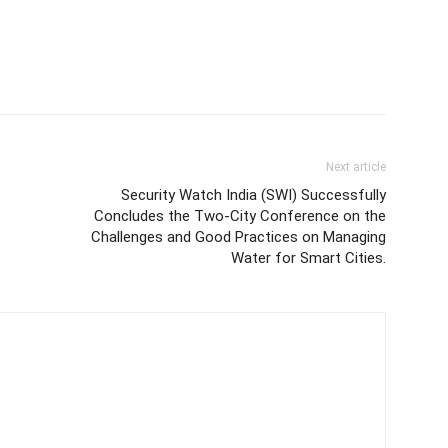
Next article
Security Watch India (SWI) Successfully
Concludes the Two-City Conference on the
Challenges and Good Practices on Managing
Water for Smart Cities.