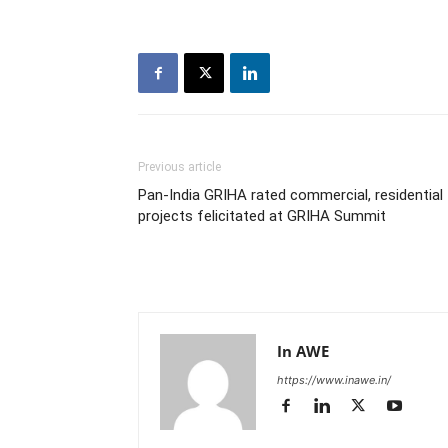
Previous article
Pan-India GRIHA rated commercial, residential
projects felicitated at GRIHA Summit
In AWE
https://www.inawe.in/