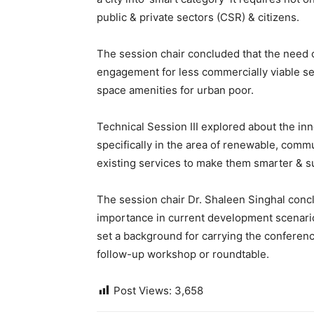
public & private sectors (CSR) & citizens.
The session chair concluded that the need of
engagement for less commercially viable se
space amenities for urban poor.
Technical Session III explored about the inn
specifically in the area of renewable, commu
existing services to make them smarter & s
The session chair Dr. Shaleen Singhal concl
importance in current development scenario
set a background for carrying the conferenc
follow-up workshop or roundtable.
Post Views:
3,658