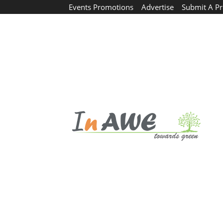
Events Promotions
Advertise
Submit A Pr