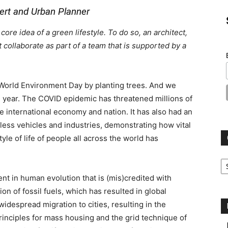
pert and Urban Planner
re idea of a green lifestyle. To do so, an architect,
collaborate as part of a team that is supported by a
orld Environment Day by planting trees. And we
e year. The COVID epidemic has threatened millions of
e international economy and nation. It has also had an
less vehicles and industries, demonstrating how vital
le of life of people all across the world has
Ca
nt in human evolution that is (mis)credited with
ion of fossil fuels, which has resulted in global
espread migration to cities, resulting in the
inciples for mass housing and the grid technique of