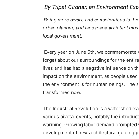
By Tripat Girdhar, an Environment Ex
Being more aware and conscientious is the co
urban planner, and landscape architect must 
local government
.
Every year on June 5th, we commemorate W
forget about our surroundings for the entir
lives and has had a negative influence on th
impact on the environment, as people used 
the environment is for human beings. The sty
transformed now.
The Industrial Revolution is a watershed eve
various pivotal events, notably the introduct
warming. Growing labor demand prompted wid
development of new architectural guiding pr