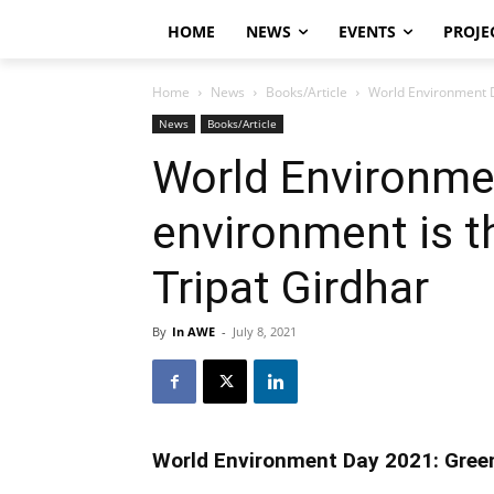
HOME
NEWS
EVENTS
PROJE
Home
News
Books/Article
World Environment D
News
Books/Article
World Environme
environment is t
Tripat Girdhar
By
In AWE
-
July 8, 2021
World Environment Day 2021: Green