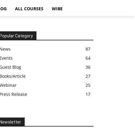
LOG
ALL COURSES
WIBE
Popular Category
News
87
Events
64
Guest Blog
36
Books/Article
27
Webinar
25
Press Release
17
Newsletter