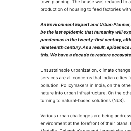
town planning. The house was reduced to a “
production of housing to feed factories with 
An Environment Expert and Urban Planner,
be the last epidemic that humanity will e
pandemics in the twenty-first century, al
nineteenth century. As a result, epidemi
this. We have a decade to restore ecosystem
Unsustainable urbanization, climate change,
services are all concerns that Indian cities 
pollution. Policymakers in India, on the oth
nature into urban infrastructure. On the ot
turning to natural-based solutions (NbS).
Various urban challenges are being address
environment at the forefront of their plans.
Medelln, Colombia’s second-largest city, use