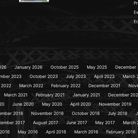
P
Ex
Ed
026
January 2026
October 2025
May 2025
December 
mber 2023
October 2023
July 2023
April 2023
March 
y 2022
March 2022
February 2022
December 2021
Nov
March 2021
February 2021
January 2021
December 20
20
June 2020
May 2020
April 2020
November 2019
ember 2018
November 2018
October 2018
July 2018
J
tember 2017
August 2017
June 2017
May 2017
March 
 2016
May 2016
April 2016
March 2016
February 2016