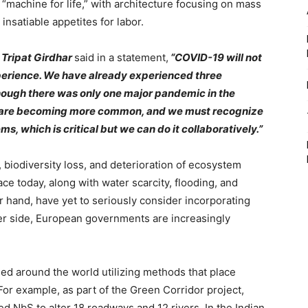
machine for life,” with architecture focusing on mass
insatiable appetites for labor.
 Tripat Girdhar
said in a statement,
“COVID-19 will not
xperience. We have already experienced three
though there was only one major pandemic in the
cs are becoming more common, and we must recognize
s, which is critical but we can do it collaboratively.”
 biodiversity loss, and deterioration of ecosystem
face today, along with water scarcity, flooding, and
er hand, have yet to seriously consider incorporating
her side, European governments are increasingly
ed around the world utilizing methods that place
 For example, as part of the Green Corridor project,
d NbS to alter 18 roadways and 12 rivers. In the Indian