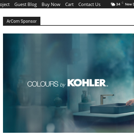
oject
Guest Blog
Buy Now
Cart
Contact Us
C
34
New D
ArCom Sponsor