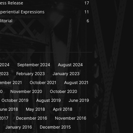
ress Release
17
periential Expressions
11
itorial
6
2024
September 2024
August 2024
2023
February 2023
January 2023
ember 2021
October 2021
August 2021
20
November 2020
October 2020
October 2019
August 2019
June 2019
une 2018
May 2018
April 2018
2017
December 2016
November 2016
January 2016
December 2015