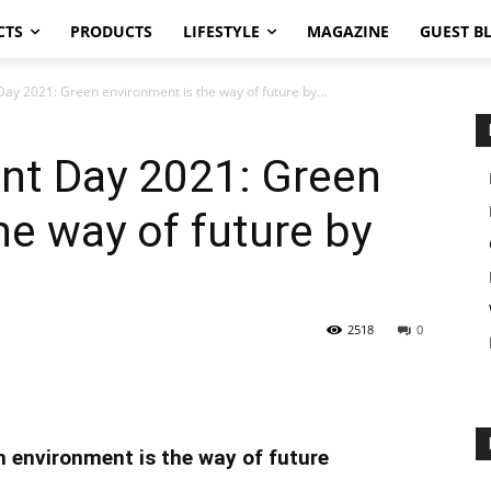
CTS
PRODUCTS
LIFESTYLE
MAGAZINE
GUEST B
ay 2021: Green environment is the way of future by...
nt Day 2021: Green
he way of future by
2518
0
 environment is the way of future