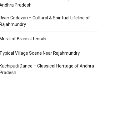
Andhra Pradesh
River Godavari – Cultural & Spiritual Lifeline of
Rajahmundry
Mural of Brass Utensils
Typical Village Scene Near Rajahmundry
Kuchipudi Dance – Classical Heritage of Andhra
Pradesh