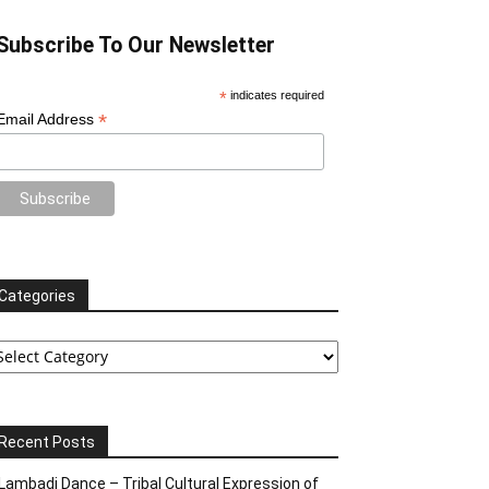
Subscribe To Our Newsletter
*
indicates required
*
Email Address
Categories
tegories
Recent Posts
Lambadi Dance – Tribal Cultural Expression of