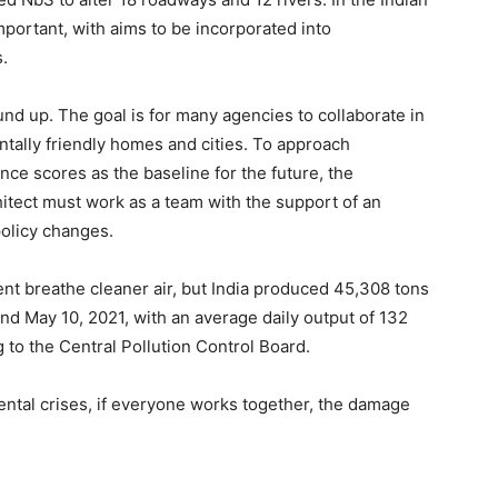
portant, with aims to be incorporated into
.
nd up. The goal is for many agencies to collaborate in
ntally friendly homes and cities. To approach
ce scores as the baseline for the future, the
hitect must work as a team with the support of an
olicy changes.
nt breathe cleaner air, but India produced 45,308 tons
d May 10, 2021, with an average daily output of 132
 to the Central Pollution Control Board.
tal crises, if everyone works together, the damage