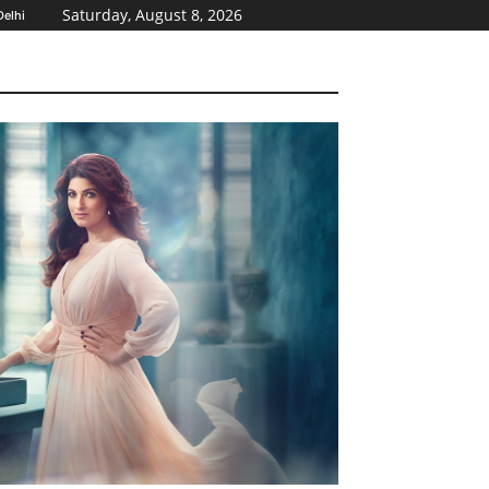
Saturday, August 8, 2026
elhi