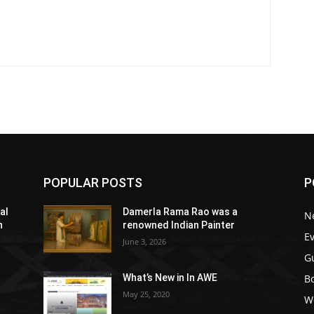
POPULAR POSTS
P
al
Damerla Rama Rao was a
N
h
renowned Indian Painter
E
June 3, 2026
G
Bo
What’s New in In AWE
May 25, 2020
W