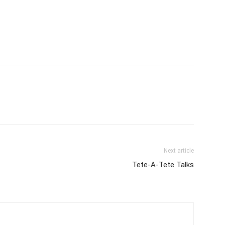
Next article
Tete-A-Tete Talks