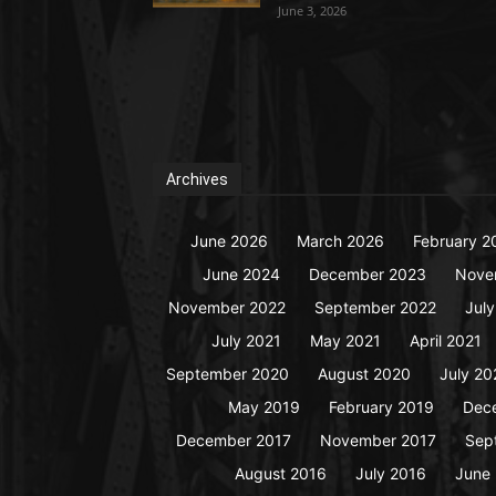
June 3, 2026
Archives
June 2026
March 2026
February 2
June 2024
December 2023
Nove
November 2022
September 2022
Jul
July 2021
May 2021
April 2021
September 2020
August 2020
July 20
May 2019
February 2019
Dec
December 2017
November 2017
Sep
August 2016
July 2016
June