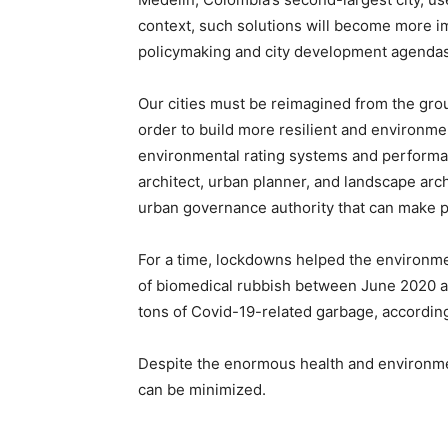
context, such solutions will become more im
policymaking and city development agendas
Our cities must be reimagined from the grou
order to build more resilient and environme
environmental rating systems and performan
architect, urban planner, and landscape arc
urban governance authority that can make p
For a time, lockdowns helped the environme
of biomedical rubbish between June 2020 an
tons of Covid-19-related garbage, according
Despite the enormous health and environmen
can be minimized.