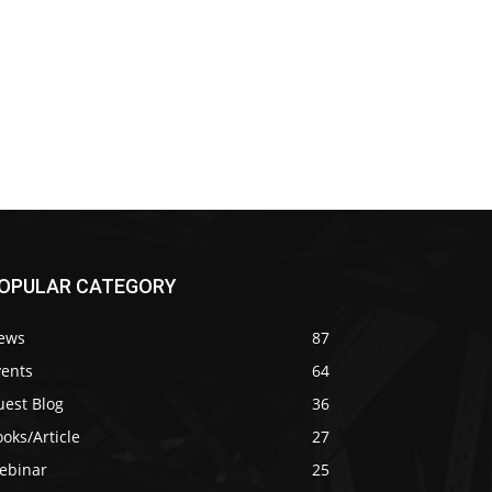
OPULAR CATEGORY
ews
87
vents
64
uest Blog
36
oks/Article
27
ebinar
25