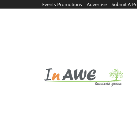
Events Promotions
Advertise
Submit A Pr