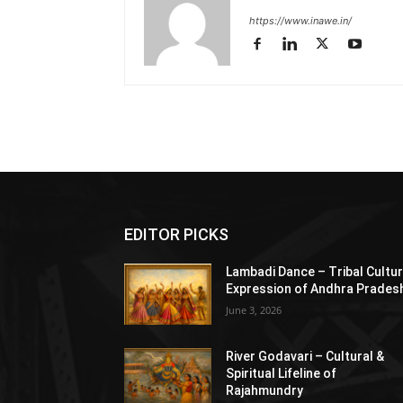
https://www.inawe.in/
EDITOR PICKS
Lambadi Dance – Tribal Cultur
Expression of Andhra Prades
June 3, 2026
River Godavari – Cultural &
Spiritual Lifeline of
Rajahmundry