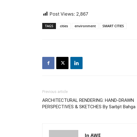
Post Views:
2,867
TAGS
cities
environment
SMART CITIES
Previous article
ARCHITECTURAL RENDERING: HAND-DRAWN
PERSPECTIVES & SKETCHES By Sarbjit Bahga
In AWE