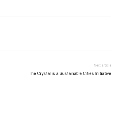
Next article
The Crystal is a Sustainable Cities Initiative