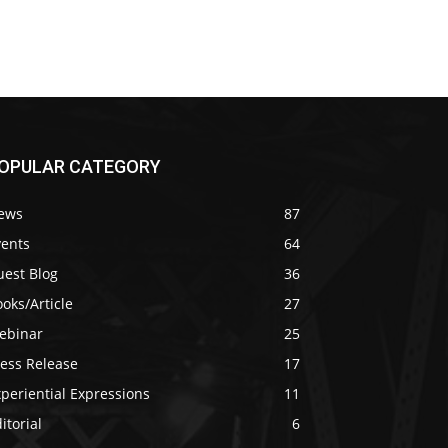
OPULAR CATEGORY
ews
87
vents
64
uest Blog
36
oks/Article
27
ebinar
25
ress Release
17
periential Expressions
11
itorial
6