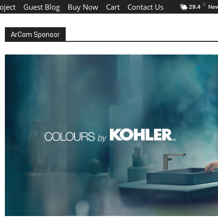
oject
Guest Blog
Buy Now
Cart
Contact Us
C
29.4
New
ArCom Sponsor