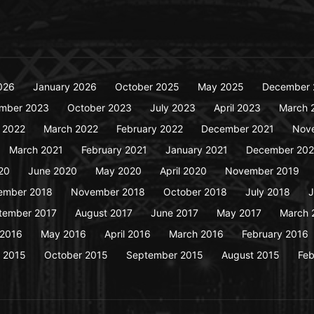
026
January 2026
October 2025
May 2025
December 
mber 2023
October 2023
July 2023
April 2023
March 
y 2022
March 2022
February 2022
December 2021
Nov
March 2021
February 2021
January 2021
December 20
20
June 2020
May 2020
April 2020
November 2019
ember 2018
November 2018
October 2018
July 2018
J
tember 2017
August 2017
June 2017
May 2017
March 
 2016
May 2016
April 2016
March 2016
February 2016
 2015
October 2015
September 2015
August 2015
Feb