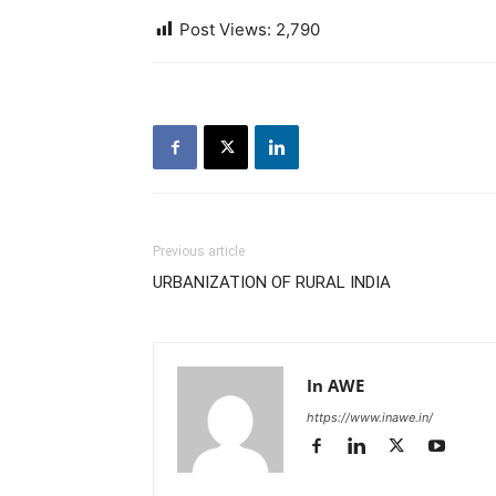
Post Views:
2,790
Previous article
URBANIZATION OF RURAL INDIA
In AWE
https://www.inawe.in/