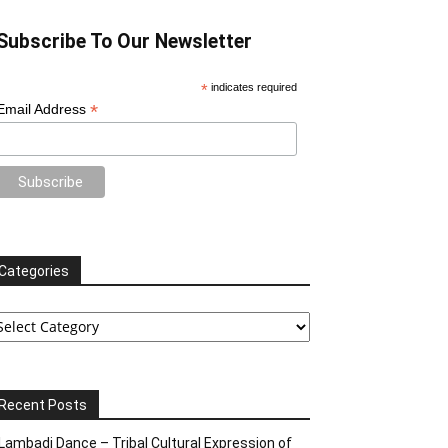
Subscribe To Our Newsletter
*
indicates required
*
Email Address
Categories
tegories
Recent Posts
Lambadi Dance – Tribal Cultural Expression of