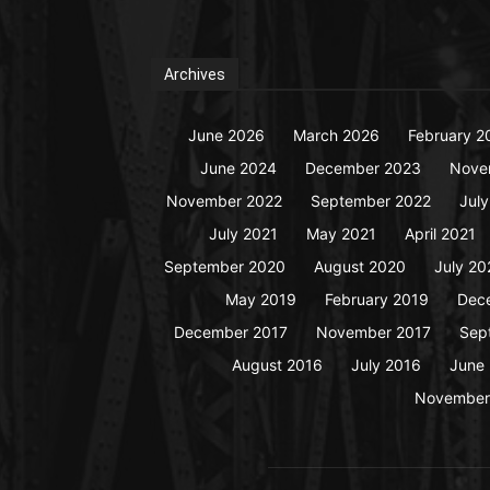
Archives
June 2026
March 2026
February 2
June 2024
December 2023
Nove
November 2022
September 2022
Jul
July 2021
May 2021
April 2021
September 2020
August 2020
July 20
May 2019
February 2019
Dec
December 2017
November 2017
Sep
August 2016
July 2016
June
November