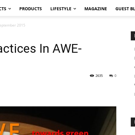
CTS
PRODUCTS
LIFESTYLE
MAGAZINE
GUEST B
-September 2015
actices In AWE-
2635
0