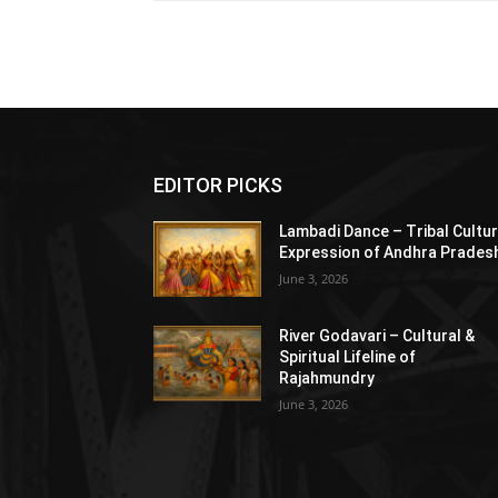
EDITOR PICKS
Lambadi Dance – Tribal Cultur
Expression of Andhra Prades
June 3, 2026
River Godavari – Cultural &
Spiritual Lifeline of
Rajahmundry
June 3, 2026