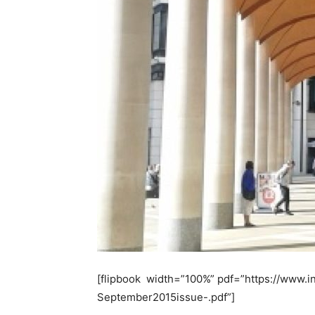
[flipbook width=”100%” pdf=”https://www.
September2015issue-.pdf”]