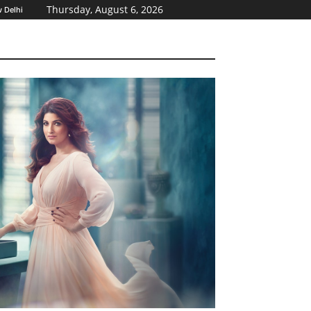
Thursday, August 6, 2026
 Delhi