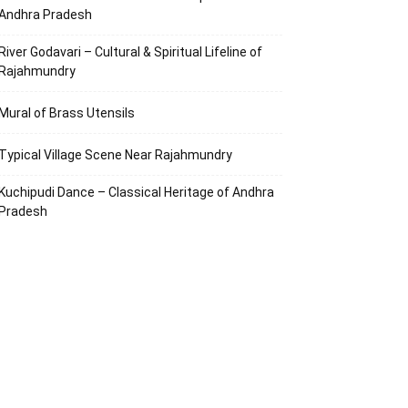
Andhra Pradesh
River Godavari – Cultural & Spiritual Lifeline of
Rajahmundry
Mural of Brass Utensils
Typical Village Scene Near Rajahmundry
Kuchipudi Dance – Classical Heritage of Andhra
Pradesh