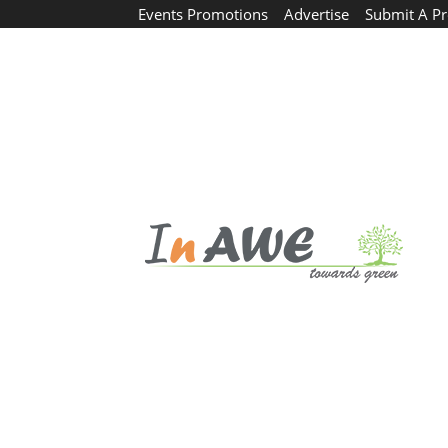
Events Promotions
Advertise
Submit A Pr