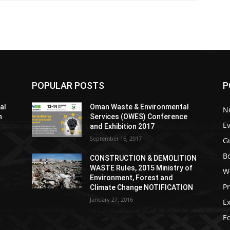
POPULAR POSTS
P
al
Oman Waste & Environmental
N
h
Services (OWES) Conference
E
and Exhibition 2017
September 16, 2017
G
Bo
CONSTRUCTION & DEMOLITION
WASTE Rules, 2015 Ministry of
W
Environment, Forest and
P
Climate Change NOTIFICATION
January 27, 2016
Ex
Ed