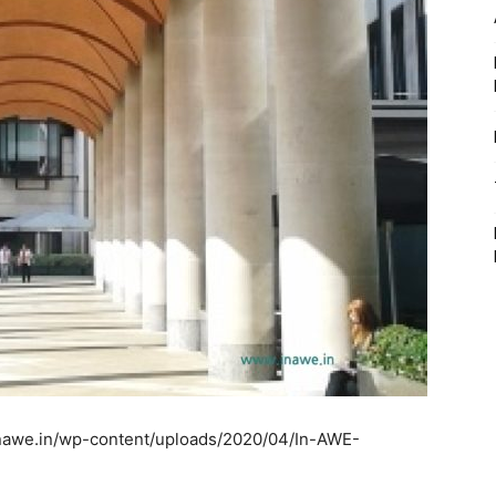
inawe.in/wp-content/uploads/2020/04/In-AWE-