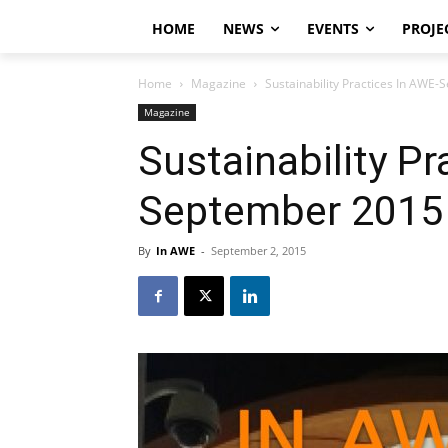
HOME
NEWS
EVENTS
PROJE
Home
Magazine
Sustainability Practices In AWE
Magazine
Sustainability Pr
September 2015
By
In AWE
-
September 2, 2015