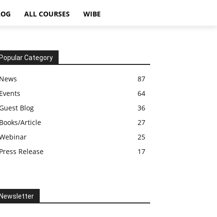
LOG
ALL COURSES
WIBE
Popular Category
News
87
Events
64
Guest Blog
36
Books/Article
27
Webinar
25
Press Release
17
Newsletter