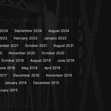
2024
September 2024
August 2024
2023
February 2023
January 2023
ember 2021
October 2021
August 2021
20
November 2020
October 2020
October 2019
August 2019
June 2019
une 2018
May 2018
April 2018
2017
December 2016
November 2016
January 2016
December 2015
ruary 2015