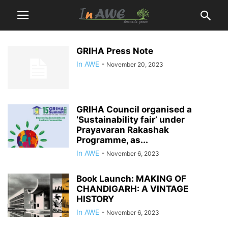
GRIHA Press Note
In AWE
-
November 20, 2023
GRIHA Council organised a
‘Sustainability fair’ under
Prayavaran Rakashak
Programme, as...
In AWE
-
November 6, 2023
Book Launch: MAKING OF
CHANDIGARH: A VINTAGE
HISTORY
In AWE
-
November 6, 2023