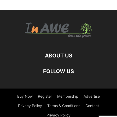
ABOUT US
FOLLOW US
Buy Now
Register
Membership
Advertise
Privacy Policy
Terms & Conditions
Contact
Privacy Policy