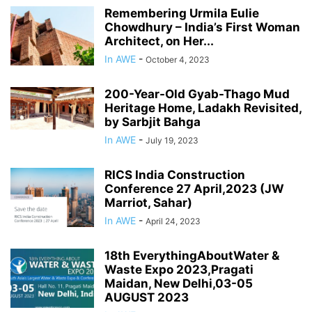
Remembering Urmila Eulie
Chowdhury – India’s First Woman
Architect, on Her...
In AWE
-
October 4, 2023
200-Year-Old Gyab-Thago Mud
Heritage Home, Ladakh Revisited,
by Sarbjit Bahga
In AWE
-
July 19, 2023
RICS India Construction
Conference 27 April,2023 (JW
Marriot, Sahar)
In AWE
-
April 24, 2023
18th EverythingAboutWater &
Waste Expo 2023,Pragati
Maidan, New Delhi,03-05
AUGUST 2023