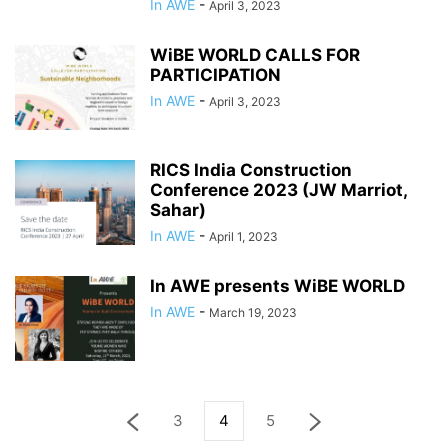
In AWE
-
April 3, 2023
WiBE WORLD CALLS FOR
PARTICIPATION
In AWE
-
April 3, 2023
RICS India Construction
Conference 2023 (JW Marriot,
Sahar)
In AWE
-
April 1, 2023
In AWE presents WiBE WORLD
In AWE
-
March 19, 2023
3
4
5