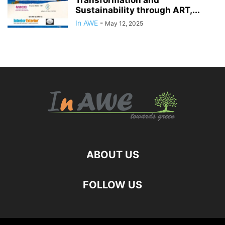
Transformation and
Sustainability through ART,...
In AWE
-
May 12, 2025
ABOUT US
FOLLOW US