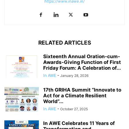
https://www.inawe.in/
RELATED ARTICLES
Sixteenth Annual Oration-cum-
Awards-Giving Function of First
Friday Forum: A Celebration of...
In AWE
-
January 28, 2026
17th GRIHA Summit “Innovate to
Act for a Climate Resilient
World”...
In AWE
-
October 27, 2025
In AWE Celebrates 11 Years of