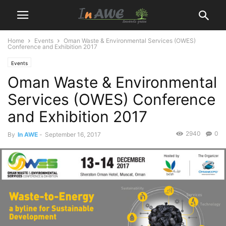
Home
Events
Oman Waste & Environmental Services (OWES)
Conference and Exhibition 2017
Events
Oman Waste & Environmental
Services (OWES) Conference
and Exhibition 2017
2940
0
By
In AWE
-
September 16, 2017