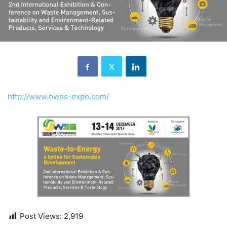
http://www.owes-expo.com/
Post Views:
2,919