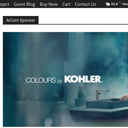
oject
Guest Blog
Buy Now
Cart
Contact Us
C
33.9
New
ArCom Sponsor