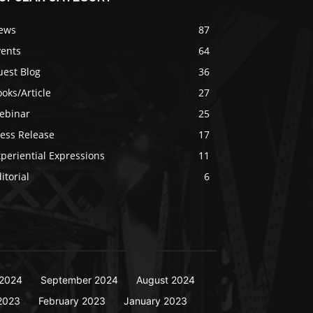
ews
87
vents
64
uest Blog
36
oks/Article
27
ebinar
25
ress Release
17
periential Expressions
11
itorial
6
2024
September 2024
August 2024
2023
February 2023
January 2023