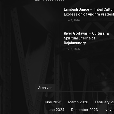
Lambadi Dance – Tribal Cultur
Expression of Andhra Prades
June 3, 2026
River Godavari – Cultural &
Spiritual Lifeline of
Rajahmundry
June 3, 2026
Archives
June 2026
March 2026
February 2
June 2024
December 2023
Nove