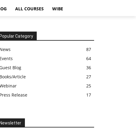
LOG
ALL COURSES
WIBE
Popular Category
News
87
Events
64
Guest Blog
36
Books/Article
27
Webinar
25
Press Release
17
Newsletter