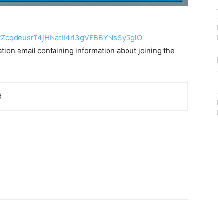
tZcqdeusrT4jHNatII4ri3gVFBBYNs
Sy5giO
mation email containing information about joining the
d