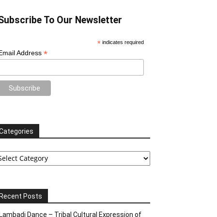
Subscribe To Our Newsletter
*
indicates required
*
Email Address
Categories
tegories
Recent Posts
Lambadi Dance – Tribal Cultural Expression of