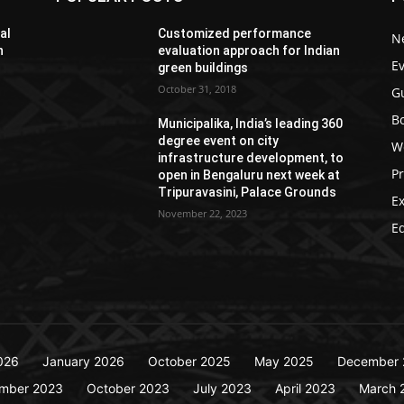
al
Customized performance
N
h
evaluation approach for Indian
E
green buildings
October 31, 2018
G
Bo
Municipalika, India’s leading 360
degree event on city
W
infrastructure development, to
P
open in Bengaluru next week at
Tripuravasini, Palace Grounds
Ex
November 22, 2023
Ed
026
January 2026
October 2025
May 2025
December 
mber 2023
October 2023
July 2023
April 2023
March 