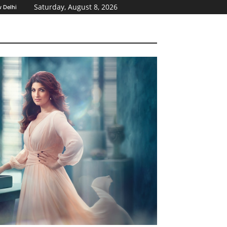
Saturday, August 8, 2026
 Delhi