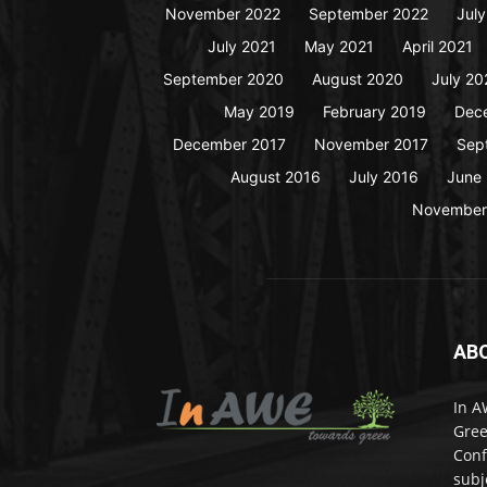
November 2022
September 2022
Jul
July 2021
May 2021
April 2021
September 2020
August 2020
July 20
May 2019
February 2019
Dec
December 2017
November 2017
Sep
August 2016
July 2016
June
November
AB
In A
Gree
Conf
subj