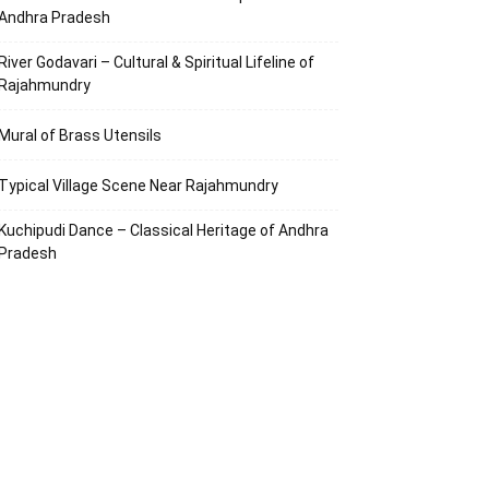
Andhra Pradesh
River Godavari – Cultural & Spiritual Lifeline of
Rajahmundry
Mural of Brass Utensils
Typical Village Scene Near Rajahmundry
Kuchipudi Dance – Classical Heritage of Andhra
Pradesh