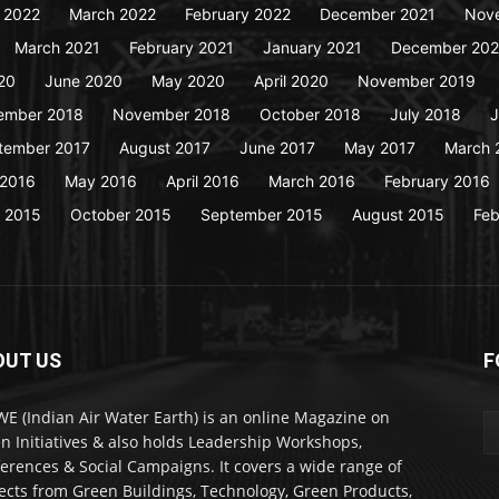
y 2022
March 2022
February 2022
December 2021
Nov
March 2021
February 2021
January 2021
December 20
20
June 2020
May 2020
April 2020
November 2019
ember 2018
November 2018
October 2018
July 2018
J
tember 2017
August 2017
June 2017
May 2017
March 
 2016
May 2016
April 2016
March 2016
February 2016
 2015
October 2015
September 2015
August 2015
Feb
OUT US
F
WE (Indian Air Water Earth) is an online Magazine on
n Initiatives & also holds Leadership Workshops,
erences & Social Campaigns. It covers a wide range of
ects from Green Buildings, Technology, Green Products,