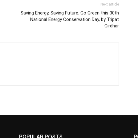
Next article
Saving Energy, Saving Future: Go Green this 30th
National Energy Conservation Day, by Tripat
Girdhar
POPULAR POSTS
P