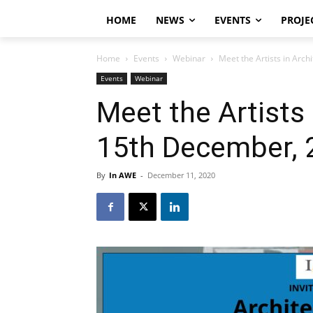
HOME
NEWS
EVENTS
PROJE
Home
Events
Webinar
Meet the Artists in Arc
Events
Webinar
Meet the Artists 
15th December, 
By
In AWE
-
December 11, 2020