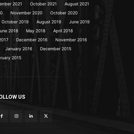
ember 2021
October 2021
August 2021
20
November 2020
October 2020
October 2019
August 2019
June 2019
une 2018
May 2018
April 2018
2017
December 2016
November 2016
January 2016
December 2015
ruary 2015
OLLOW US