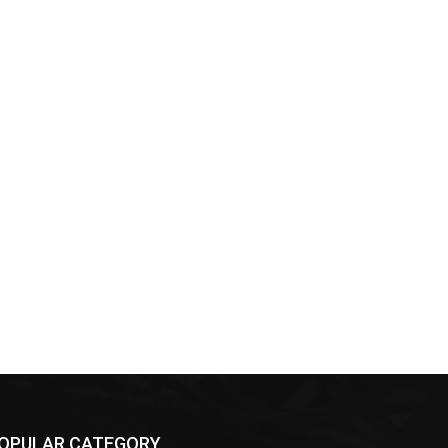
OPULAR CATEGORY