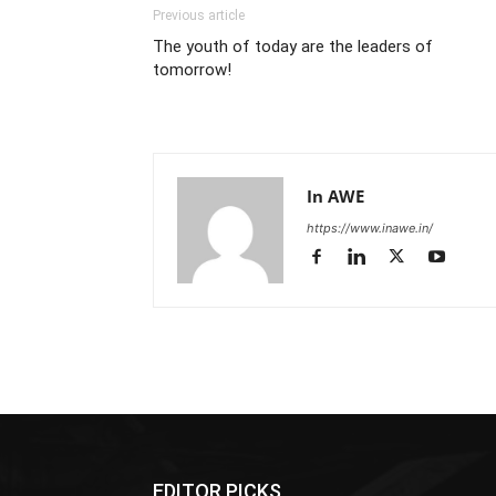
Previous article
The youth of today are the leaders of
tomorrow!
In AWE
https://www.inawe.in/
EDITOR PICKS