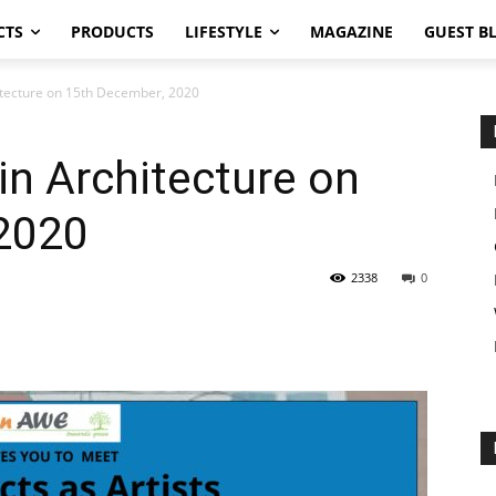
CTS
PRODUCTS
LIFESTYLE
MAGAZINE
GUEST B
hitecture on 15th December, 2020
in Architecture on
2020
2338
0