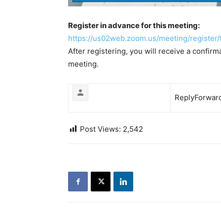
Register in advance for this meeting:
https://us02web.zoom.us/
meeting/register/
After registering, you will receive a confir
meeting.
Reply
Forwar
Post Views:
2,542