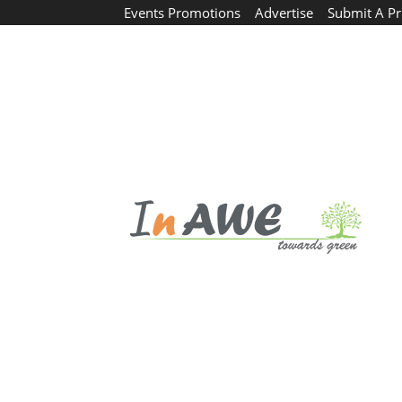
Events Promotions
Advertise
Submit A Pr