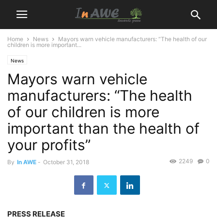
Home
News
Mayors warn vehicle manufacturers: “The health of our
children is more important...
News
Mayors warn vehicle
manufacturers: “The health
of our children is more
important than the health of
your profits”
2249
0
By
In AWE
-
October 31, 2018
PRESS RELEASE