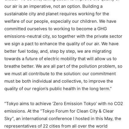
our air is an imperative, not an option. Building a
sustainable city and planet requires working for the
welfare of our people, especially our children. We have
committed ourselves to working to become a GHG
emissions-neutral city, so together with the private sector
we sign a pact to enhance the quality of our air. We have
better fuel today, and, step by step, we are migrating
towards a future of electric mobility that will allow us to
breathe better. We are all part of the pollution problem, so
we must all contribute to the solution: our commitment
must be both individual and collective, to improve the
quality of our region’s public health in the long term.”
“Tokyo aims to achieve ‘Zero Emission Tokyo’ with no CO2
emissions. At the “Tokyo Forum for Clean City & Clear
Sky”, an international conference I hosted in this May, the
representatives of 22 cities from all over the world