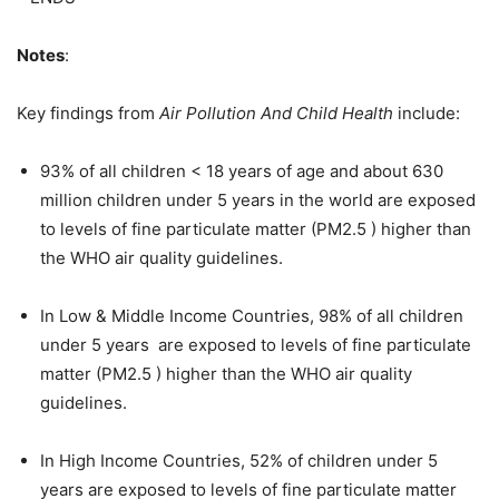
Notes
:
Key findings from
Air Pollution And Child Health
include:
93% of all children < 18 years of age and about 630
million children under 5 years in the world are exposed
to levels of fine particulate matter (PM2.5 ) higher than
the WHO air quality guidelines.
In Low & Middle Income Countries, 98% of all children
under 5 years are exposed to levels of fine particulate
matter (PM2.5 ) higher than the WHO air quality
guidelines.
In High Income Countries, 52% of children under 5
years are exposed to levels of fine particulate matter