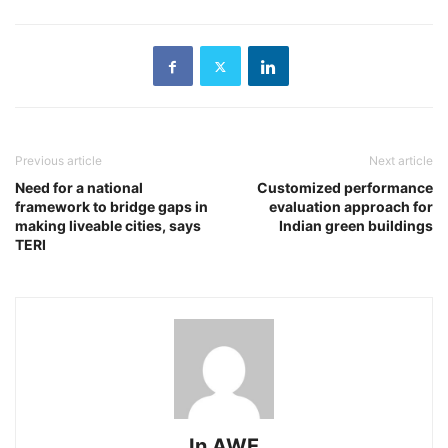
Previous article
Next article
Need for a national
Customized performance
framework to bridge gaps in
evaluation approach for
making liveable cities, says
Indian green buildings
TERI
In AWE