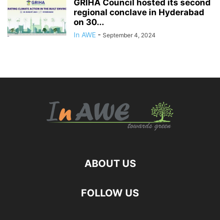
GRIHA Council hosted its second
regional conclave in Hyderabad
on 30...
In AWE
-
September 4, 2024
ABOUT US
FOLLOW US