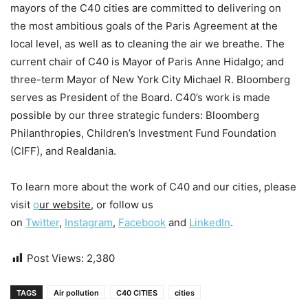
mayors of the C40 cities are committed to delivering on
the most ambitious goals of the Paris Agreement at the
local level, as well as to cleaning the air we breathe. The
current chair of C40 is Mayor of Paris Anne Hidalgo; and
three-term Mayor of New York City Michael R. Bloomberg
serves as President of the Board. C40’s work is made
possible by our three strategic funders: Bloomberg
Philanthropies, Children’s Investment Fund Foundation
(CIFF), and Realdania.
To learn more about the work of C40 and our cities, please
visit
o
ur website
, or follow us
on
Twitter
,
Instagram
,
Facebook
and
LinkedIn
.
Post Views:
2,380
TAGS
Air pollution
C40 CITIES
cities