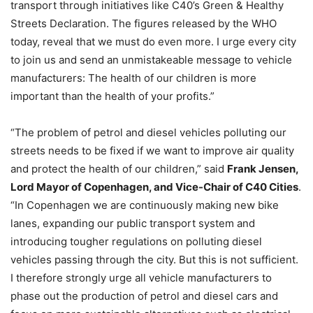
transport through initiatives like C40’s Green & Healthy
Streets Declaration. The figures released by the WHO
today, reveal that we must do even more. I urge every city
to join us and send an unmistakeable message to vehicle
manufacturers: The health of our children is more
important than the health of your profits.”
“The problem of petrol and diesel vehicles polluting our
streets needs to be fixed if we want to improve air quality
and protect the health of our children,” said
Frank Jensen,
Lord Mayor of Copenhagen, and Vice-Chair of C40 Cities
.
“In Copenhagen we are continuously making new bike
lanes, expanding our public transport system and
introducing tougher regulations on polluting diesel
vehicles passing through the city. But this is not sufficient.
I therefore strongly urge all vehicle manufacturers to
phase out the production of petrol and diesel cars and