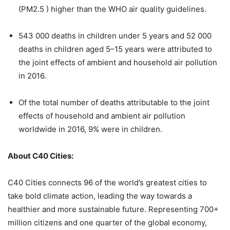
(PM2.5 ) higher than the WHO air quality guidelines.
543 000 deaths in children under 5 years and 52 000
deaths in children aged 5–15 years were attributed to
the joint effects of ambient and household air pollution
in 2016.
Of the total number of deaths attributable to the joint
effects of household and ambient air pollution
worldwide in 2016, 9% were in children.
About C40 Cities:
C40 Cities connects 96 of the world’s greatest cities to
take bold climate action, leading the way towards a
healthier and more sustainable future. Representing 700+
million citizens and one quarter of the global economy,