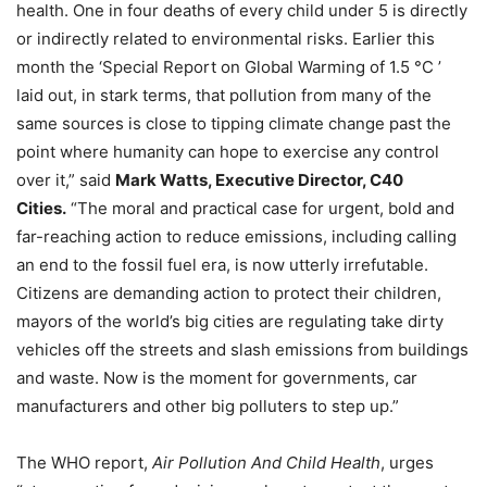
health. One in four deaths of every child under 5 is directly
or indirectly related to environmental risks. Earlier this
month the ‘Special Report on Global Warming of 1.5 °C ’
laid out, in stark terms, that pollution from many of the
same sources is close to tipping climate change past the
point where humanity can hope to exercise any control
over it,” said
Mark Watts, Executive Director, C40
Cities.
“The moral and practical case for urgent, bold and
far-reaching action to reduce emissions, including calling
an end to the fossil fuel era, is now utterly irrefutable.
Citizens are demanding action to protect their children,
mayors of the world’s big cities are regulating take dirty
vehicles off the streets and slash emissions from buildings
and waste. Now is the moment for governments, car
manufacturers and other big polluters to step up.”
The WHO report,
Air Pollution And Child Health
, urges