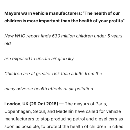
Mayors warn vehicle manufacturers: “The health of our
children is more important than the health of your profits”
New WHO report finds 630 million children under 5 years
old
are exposed to unsafe air globally
Children are at greater risk than adults from the
many adverse health effects of air pollution
London, UK (29 Oct 2018)
— The mayors of Paris,
Copenhagen, Seoul, and Medellín have called for vehicle
manufacturers to stop producing petrol and diesel cars as
soon as possible, to protect the health of children in cities