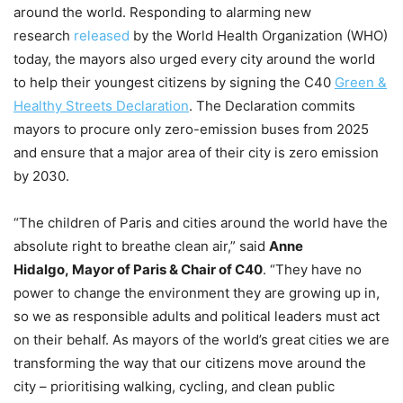
around the world. Responding to alarming new
research
released
by the World Health Organization (WHO)
today, the mayors also urged every city around the world
to help their youngest citizens by signing the C40
Green &
Healthy Streets Declaration
. The Declaration commits
mayors to procure only zero-emission buses from 2025
and ensure that a major area of their city is zero emission
by 2030.
“The children of Paris and cities around the world have the
absolute right to breathe clean air,” said
Anne
Hidalgo, Mayor of Paris & Chair of C40
. “They have no
power to change the environment they are growing up in,
so we as responsible adults and political leaders must act
on their behalf. As mayors of the world’s great cities we are
transforming the way that our citizens move around the
city – prioritising walking, cycling, and clean public