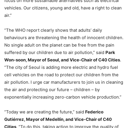
focus on more sustainable alternatives such as electrical
vehicles. Our citizens, young and old, have a right to clean
air.”
“The WHO report clearly shows that adults’ daily
behaviours are threatening the health of innocent children.
No single adult on the planet can be free from the pain
suffered by our children due to air pollution,” said
Park
Won-soon, Mayor of Seoul, and Vice-Chair of C40 Cities
.
“The city of Seoul is adding more electric and hydro fuel
cell vehicles on the road to protect our children from the
air pollution. I urge car manufacturers to join us in cleaning
the air and protecting our future – children – by
exponentially increasing zero-carbon vehicle production.”
“Today we are creating the future,” said
Federico
Gutiérrez, Mayor of Medellín, and Vice-Chair of C40
Cities
. “To do this, taking action to improve the quality of