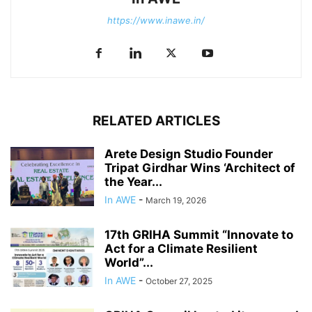
https://www.inawe.in/
RELATED ARTICLES
Arete Design Studio Founder
Tripat Girdhar Wins ‘Architect of
the Year...
In AWE
-
March 19, 2026
17th GRIHA Summit “Innovate to
Act for a Climate Resilient
World”...
In AWE
-
October 27, 2025