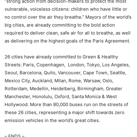
“strong action from decision-makers to protect the most
vulnerable, voiceless citizens: children who have little or
no control over the air they breathe.” Mayors of the world’s
big cities, are already committing to the bold action
required to deliver clean, safe air for all to breathe, as well
as delivering on the highest goals of the Paris Agreement.
26 cities have already committed to Green & Healthy
Streets: Paris, Copenhagen, London, Tokyo, Los Angeles,
Seoul, Barcelona, Quito, Vancouver, Cape Town, Seattle,
Mexico City, Auckland, Milan, Rome, Warsaw, Oslo,
Rotterdam, Medellin, Heidelberg, Birmingham, Greater
Manchester, Honolulu, Oxford, Santa Monica & West
Hollywood. More than 80,000 buses run on the streets of
these 26 cities, representing a major shift towards zero
emission vehicles in the world’s great cities.
– ENDS –