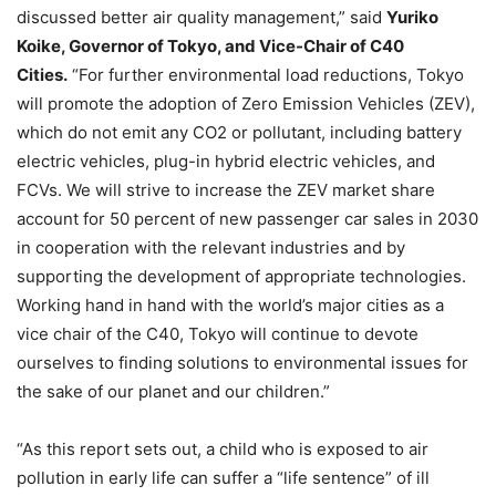
discussed better air quality management,” said
Yuriko
Koike, Governor of Tokyo, and Vice-Chair of C40
Cities.
“For further environmental load reductions, Tokyo
will promote the adoption of Zero Emission Vehicles (ZEV),
which do not emit any CO2 or pollutant, including battery
electric vehicles, plug-in hybrid electric vehicles, and
FCVs. We will strive to increase the ZEV market share
account for 50 percent of new passenger car sales in 2030
in cooperation with the relevant industries and by
supporting the development of appropriate technologies.
Working hand in hand with the world’s major cities as a
vice chair of the C40, Tokyo will continue to devote
ourselves to finding solutions to environmental issues for
the sake of our planet and our children.”
“As this report sets out, a child who is exposed to air
pollution in early life can suffer a “life sentence” of ill