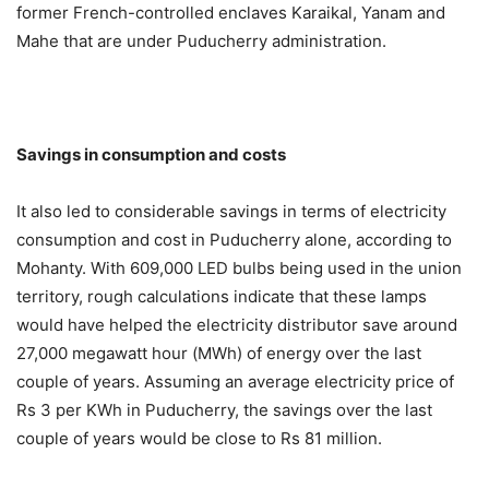
former French-controlled enclaves Karaikal, Yanam and
Mahe that are under Puducherry administration.
Savings in consumption and costs
It also led to considerable savings in terms of electricity
consumption and cost in Puducherry alone, according to
Mohanty. With 609,000 LED bulbs being used in the union
territory, rough calculations indicate that these lamps
would have helped the electricity distributor save around
27,000 megawatt hour (MWh) of energy over the last
couple of years. Assuming an average electricity price of
Rs 3 per KWh in Puducherry, the savings over the last
couple of years would be close to Rs 81 million.