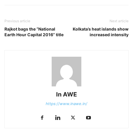
Previous article
Next article
Rajkot bags the “National
Kolkata’s heat islands show
Earth Hour Capital 2016” title
increased intensity
In AWE
https://www.inawe.in/