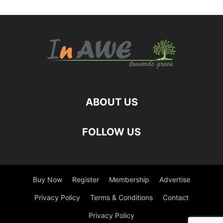
ABOUT US
FOLLOW US
Buy Now
Register
Membership
Advertise
Privacy Policy
Terms & Conditions
Contact
Privacy Policy