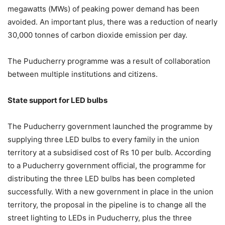
megawatts (MWs) of peaking power demand has been
avoided. An important plus, there was a reduction of nearly
30,000 tonnes of carbon dioxide emission per day.
The Puducherry programme was a result of collaboration
between multiple institutions and citizens.
State support for LED bulbs
The Puducherry government launched the programme by
supplying three LED bulbs to every family in the union
territory at a subsidised cost of Rs 10 per bulb. According
to a Puducherry government official, the programme for
distributing the three LED bulbs has been completed
successfully. With a new government in place in the union
territory, the proposal in the pipeline is to change all the
street lighting to LEDs in Puducherry, plus the three