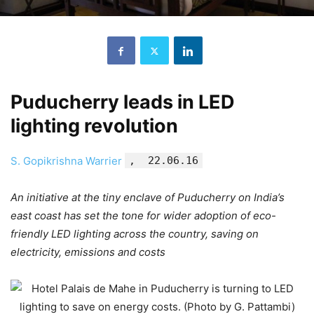
Puducherry leads in LED
lighting revolution
S. Gopikrishna Warrier
, 22.06.16
An initiative at the tiny enclave of Puducherry on India’s
east coast has set the tone for wider adoption of eco-
friendly LED lighting across the country, saving on
electricity, emissions and costs