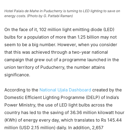
Hotel Palais de Mahe in Puducherry is turning to LED lighting to save on
energy costs. (Photo by G. Pattabi Raman)
On the face of it, 102 million light emitting diode (LED)
bulbs for a population of more than 1.25 billion may not
seem to be a big number. However, when you consider
that this was achieved through a two-year national
campaign that grew out of a programme launched in the
union territory of Puducherry, the number attains
significance.
According to the
National Ujala Dashboard
created by the
Domestic Efficient Lighting Programme (DELP) of India’s
Power Ministry, the use of LED light bulbs across the
country has led to the saving of 36.36 million kilowatt hour
(KWh) of energy every day, which translates to Rs 145.44
million (USD 2.15 million) daily. In addition, 2,657