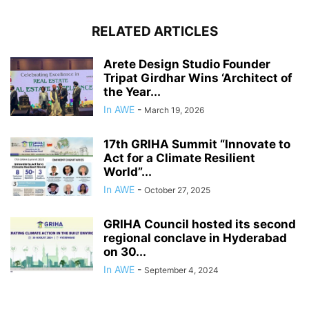
RELATED ARTICLES
Arete Design Studio Founder
Tripat Girdhar Wins ‘Architect of
the Year...
In AWE
-
March 19, 2026
17th GRIHA Summit “Innovate to
Act for a Climate Resilient
World”...
In AWE
-
October 27, 2025
GRIHA Council hosted its second
regional conclave in Hyderabad
on 30...
In AWE
-
September 4, 2024