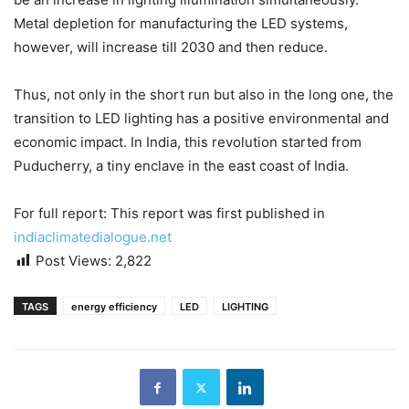
Metal depletion for manufacturing the LED systems,
however, will increase till 2030 and then reduce.
Thus, not only in the short run but also in the long one, the
transition to LED lighting has a positive environmental and
economic impact. In India, this revolution started from
Puducherry, a tiny enclave in the east coast of India.
For full report: This report was first published in
indiaclimatedialogue.net
Post Views:
2,822
TAGS
energy efficiency
LED
LIGHTING