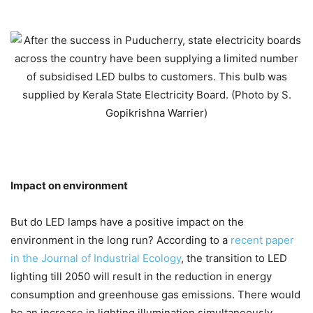
Impact on environment
But do LED lamps have a positive impact on the
environment in the long run? According to a
recent paper
in the Journal of Industrial Ecology
, the transition to LED
lighting till 2050 will result in the reduction in energy
consumption and greenhouse gas emissions. There would
be an increase in lighting illumination simultaneously.