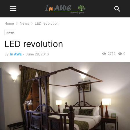
Home
News
LED revolution
News
LED revolution
2712
0
By
In AWE
-
June 29, 2016