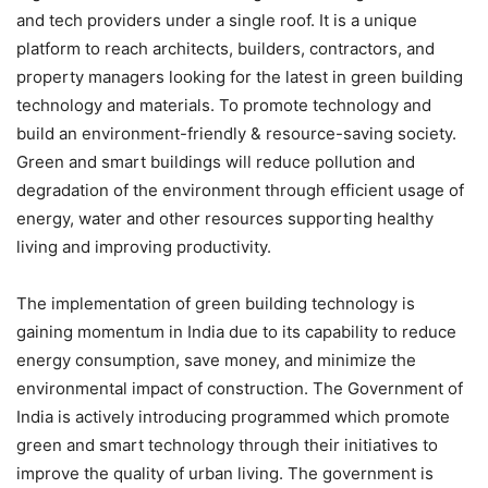
and tech providers under a single roof. It is a unique
platform to reach architects, builders, contractors, and
property managers looking for the latest in green building
technology and materials. To promote technology and
build an environment-friendly & resource-saving society.
Green and smart buildings will reduce pollution and
degradation of the environment through efficient usage of
energy, water and other resources supporting healthy
living and improving productivity.
The implementation of green building technology is
gaining momentum in India due to its capability to reduce
energy consumption, save money, and minimize the
environmental impact of construction. The Government of
India is actively introducing programmed which promote
green and smart technology through their initiatives to
improve the quality of urban living. The government is