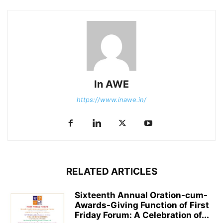
In AWE
https://www.inawe.in/
RELATED ARTICLES
Sixteenth Annual Oration-cum-
Awards-Giving Function of First
Friday Forum: A Celebration of...