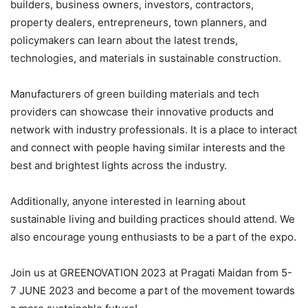
builders, business owners, investors, contractors,
property dealers, entrepreneurs, town planners, and
policymakers can learn about the latest trends,
technologies, and materials in sustainable construction.
Manufacturers of green building materials and tech
providers can showcase their innovative products and
network with industry professionals. It is a place to interact
and connect with people having similar interests and the
best and brightest lights across the industry.
Additionally, anyone interested in learning about
sustainable living and building practices should attend. We
also encourage young enthusiasts to be a part of the expo.
Join us at GREENOVATION 2023 at Pragati Maidan from 5-
7 JUNE 2023 and become a part of the movement towards