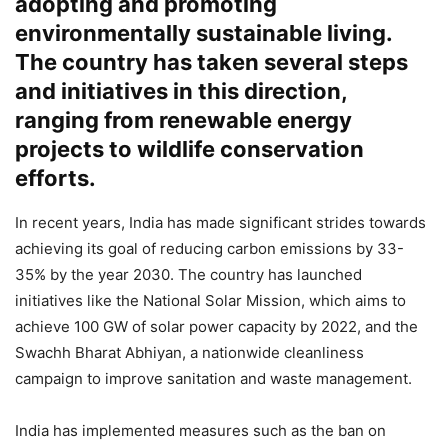
adopting and promoting
environmentally sustainable living.
The country has taken several steps
and initiatives in this direction,
ranging from renewable energy
projects to wildlife conservation
efforts.
In recent years, India has made significant strides towards
achieving its goal of reducing carbon emissions by 33-
35% by the year 2030. The country has launched
initiatives like the National Solar Mission, which aims to
achieve 100 GW of solar power capacity by 2022, and the
Swachh Bharat Abhiyan, a nationwide cleanliness
campaign to improve sanitation and waste management.
India has implemented measures such as the ban on