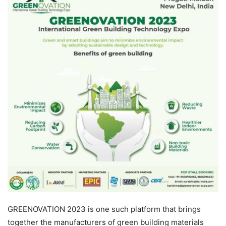
GREENOVATION 2023 is one such platform that brings
together the manufacturers of green building materials