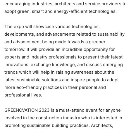
encouraging industries, architects and service providers to
adopt green, smart and energy-efficient technologies.
The expo will showcase various technologies,
developments, and advancements related to sustainability
and advancement being made towards a greener
tomorrow. It will provide an incredible opportunity for
experts and industry professionals to present their latest
innovations, exchange knowledge, and discuss emerging
trends which will help in raising awareness about the
latest sustainable solutions and inspire people to adopt
more eco-friendly practices in their personal and
professional lives.
GREENOVATION 2023 is a must-attend event for anyone
involved in the construction industry who is interested in
promoting sustainable building practices. Architects,