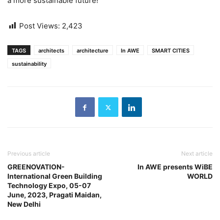
a more sustainable future!
Post Views:
2,423
TAGS
architects
architecture
In AWE
SMART CITIES
sustainability
Previous article
Next article
GREENOVATION-
In AWE presents WiBE
International Green Building
WORLD
Technology Expo, 05-07
June, 2023, Pragati Maidan,
New Delhi