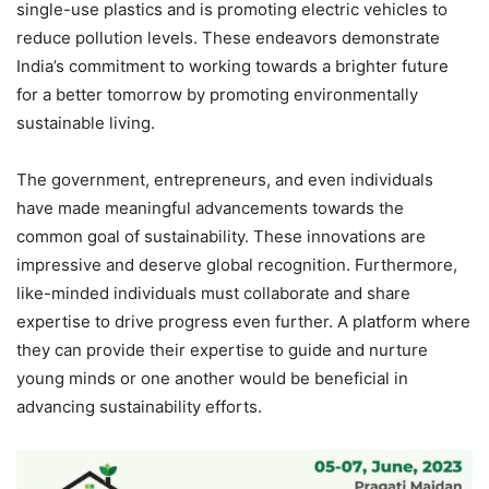
single-use plastics and is promoting electric vehicles to
reduce pollution levels. These endeavors demonstrate
India’s commitment to working towards a brighter future
for a better tomorrow by promoting environmentally
sustainable living.
The government, entrepreneurs, and even individuals
have made meaningful advancements towards the
common goal of sustainability. These innovations are
impressive and deserve global recognition. Furthermore,
like-minded individuals must collaborate and share
expertise to drive progress even further. A platform where
they can provide their expertise to guide and nurture
young minds or one another would be beneficial in
advancing sustainability efforts.