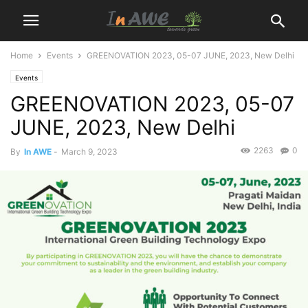
Home
Events
GREENOVATION 2023, 05-07 JUNE, 2023, New Delhi
Events
GREENOVATION 2023, 05-07
JUNE, 2023, New Delhi
2263
0
By
In AWE
-
March 9, 2023