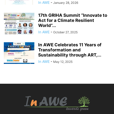
In AWE
-
January 28, 2026
17th GRIHA Summit “Innovate to
Act for a Climate Resilient
World”...
In AWE
-
October 27, 2025
In AWE Celebrates 11 Years of
Transformation and
Sustainability through ART,...
In AWE
-
May 12, 2025