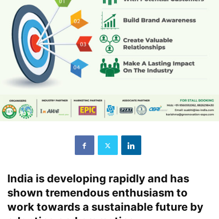
India is developing rapidly and has
shown tremendous enthusiasm to
work towards a sustainable future by