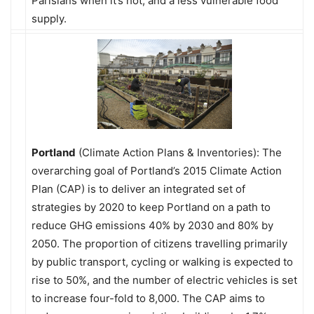
Parisians when it’s hot; and a less vulnerable food
supply.
Portland
(Climate Action Plans & Inventories): The
overarching goal of Portland’s 2015 Climate Action
Plan (CAP) is to deliver an integrated set of
strategies by 2020 to keep Portland on a path to
reduce GHG emissions 40% by 2030 and 80% by
2050. The proportion of citizens travelling primarily
by public transport, cycling or walking is expected to
rise to 50%, and the number of electric vehicles is set
to increase four-fold to 8,000. The CAP aims to