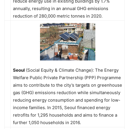
reduce energy use in existing buildings by 1.7%
annually, resulting in an annual GHG emissions
reduction of 280,000 metric tonnes in 2020.
Seoul
(Social Equity & Climate Change): The Energy
Welfare Public Private Partnership (PPP) Programme
aims to contribute to the city’s targets on greenhouse
gas (GHG) emissions reduction while simultaneously
reducing energy consumption and spending for low-
income families. In 2015, Seoul financed energy
retrofits for 1,295 households and aims to finance a
further 1,050 households in 2016.