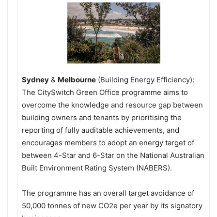
Sydney
&
Melbourne
(Building Energy Efficiency):
The CitySwitch Green Office programme aims to
overcome the knowledge and resource gap between
building owners and tenants by prioritising the
reporting of fully auditable achievements, and
encourages members to adopt an energy target of
between 4-Star and 6-Star on the National Australian
Built Environment Rating System (NABERS).
The programme has an overall target avoidance of
50,000 tonnes of new CO2e per year by its signatory