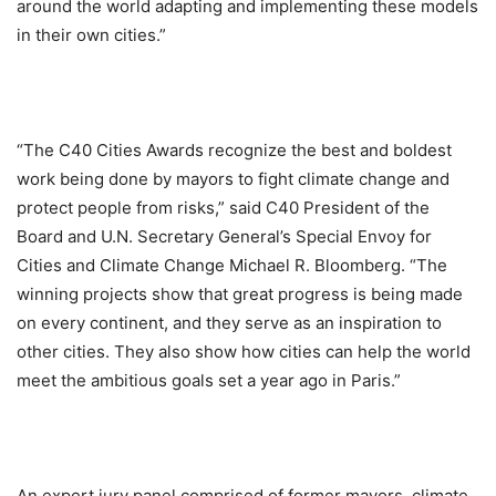
around the world adapting and implementing these models
in their own cities.”
“The C40 Cities Awards recognize the best and boldest
work being done by mayors to fight climate change and
protect people from risks,” said C40 President of the
Board and U.N. Secretary General’s Special Envoy for
Cities and Climate Change Michael R. Bloomberg. “The
winning projects show that great progress is being made
on every continent, and they serve as an inspiration to
other cities. They also show how cities can help the world
meet the ambitious goals set a year ago in Paris.”
An expert jury panel comprised of former mayors, climate