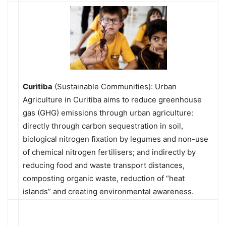
Curitiba
(Sustainable Communities): Urban
Agriculture in Curitiba aims to reduce greenhouse
gas (GHG) emissions through urban agriculture:
directly through carbon sequestration in soil,
biological nitrogen fixation by legumes and non-use
of chemical nitrogen fertilisers; and indirectly by
reducing food and waste transport distances,
composting organic waste, reduction of “heat
islands” and creating environmental awareness.