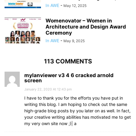
In AWE
-
May 12, 2025
Womenovator – Women in
Architecture and Design Award
Ceremony
In AWE
-
May 9, 2025
113 COMMENTS
mylanviewer v3 4 6 cracked arnold
screen
January 22, 2020 At 12:43 pm
I have to thank you for the efforts you have put in
writing this blog. I am hoping to check out the same
high-grade blog posts by you later on as well. In fact,
your creative writing abilities has motivated me to get
my very own site now ;)| а