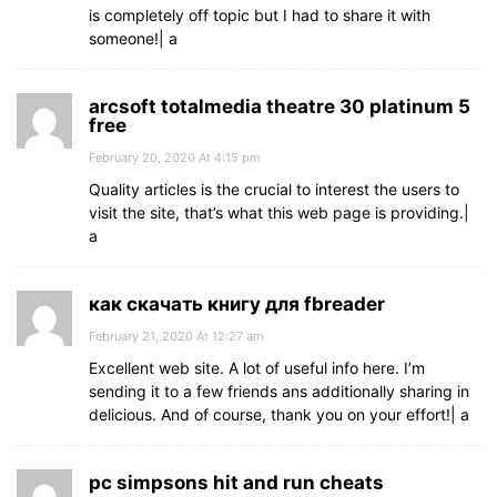
is completely off topic but I had to share it with
someone!| а
arcsoft totalmedia theatre 30 platinum 5
free
February 20, 2020 At 4:15 pm
Quality articles is the crucial to interest the users to
visit the site, that’s what this web page is providing.|
а
как скачать книгу для fbreader
February 21, 2020 At 12:27 am
Excellent web site. A lot of useful info here. I’m
sending it to a few friends ans additionally sharing in
delicious. And of course, thank you on your effort!| а
pc simpsons hit and run cheats