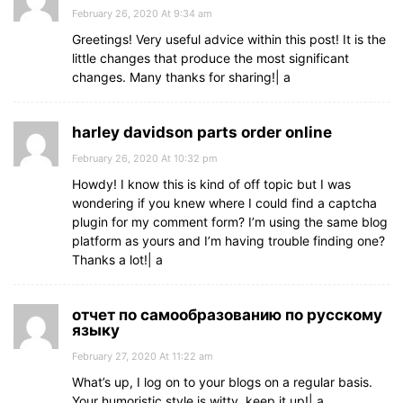
February 26, 2020 At 9:34 am
Greetings! Very useful advice within this post! It is the
little changes that produce the most significant
changes. Many thanks for sharing!| а
harley davidson parts order online
February 26, 2020 At 10:32 pm
Howdy! I know this is kind of off topic but I was
wondering if you knew where I could find a captcha
plugin for my comment form? I’m using the same blog
platform as yours and I’m having trouble finding one?
Thanks a lot!| а
отчет по самообразованию по русскому
языку
February 27, 2020 At 11:22 am
What’s up, I log on to your blogs on a regular basis.
Your humoristic style is witty, keep it up!| а