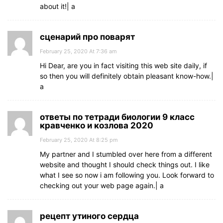
about it!| а
сценарий про поварят
February 25, 2020 At 7:36 am
Hi Dear, are you in fact visiting this web site daily, if
so then you will definitely obtain pleasant know-how.|
а
ответы по тетради биологии 9 класс
кравченко и козлова 2020
February 25, 2020 At 8:25 pm
My partner and I stumbled over here from a different
website and thought I should check things out. I like
what I see so now i am following you. Look forward to
checking out your web page again.| а
рецепт утиного сердца