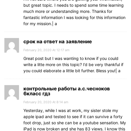
but great topic. I needs to spend some time learning
much more or understanding more. Thanks for
fantastic information I was looking for this information
for my mission.| а
срок на ответ на заявление
February 20, 2020 At 12:17 am
Great post but I was wanting to know if you could
write a litte more on this topic? I’d be very thankful if
you could elaborate a little bit further. Bless you!| а
контрольные работы а.с.чесноков
6класс гдз
February 20, 2020 At 8:14 am
Yesterday, while I was at work, my sister stole my
apple ipad and tested to see if it can survive a forty
foot drop, just so she can be a youtube sensation. My
iPad is now broken and she has 83 views. I know this