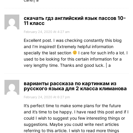
скачать гдз английский язык пассов 10-
11 класс
February 24, 2020 At 4:27 am
Excellent post. I was checking constantly this blog
and I’m inspired! Extremely helpful information
specially the last section
I care for such info a lot. I
used to be looking for this certain information for a
very lengthy time. Thanks and good luck. | а
варианты рассказа по картинкам из
русского языка для 2 класса климанова
February 24, 2020 At 6:27 pm
It’s perfect time to make some plans for the future
and it’s time to be happy. I have read this post and if I
could I wish to suggest you few interesting things or
suggestions. Maybe you could write next articles
referring to this article. I wish to read more things