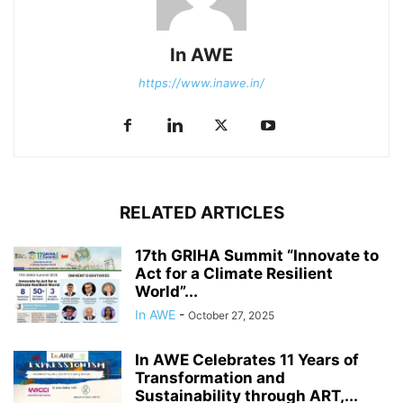
In AWE
https://www.inawe.in/
RELATED ARTICLES
17th GRIHA Summit “Innovate to
Act for a Climate Resilient
World”...
In AWE
-
October 27, 2025
In AWE Celebrates 11 Years of
Transformation and
Sustainability through ART,...