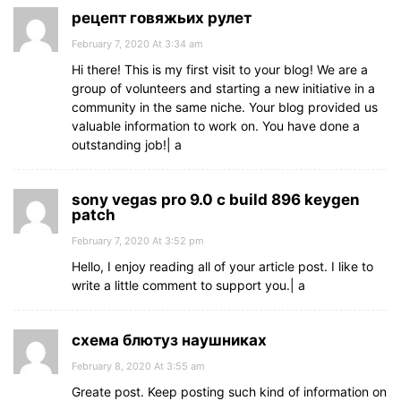
рецепт говяжьих рулет
February 7, 2020 At 3:34 am
Hi there! This is my first visit to your blog! We are a
group of volunteers and starting a new initiative in a
community in the same niche. Your blog provided us
valuable information to work on. You have done a
outstanding job!| а
sony vegas pro 9.0 c build 896 keygen
patch
February 7, 2020 At 3:52 pm
Hello, I enjoy reading all of your article post. I like to
write a little comment to support you.| а
схема блютуз наушниках
February 8, 2020 At 3:55 am
Greate post. Keep posting such kind of information on