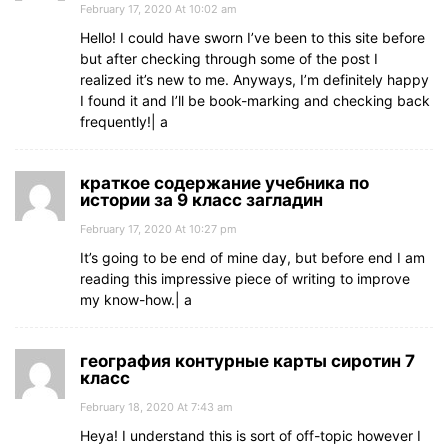
February 17, 2020 At 10:02 am
Hello! I could have sworn I’ve been to this site before
but after checking through some of the post I
realized it’s new to me. Anyways, I’m definitely happy
I found it and I’ll be book-marking and checking back
frequently!| а
краткое содержание учебника по
истории за 9 класс загладин
February 17, 2020 At 10:27 pm
It’s going to be end of mine day, but before end I am
reading this impressive piece of writing to improve
my know-how.| а
география контурные карты сиротин 7
класс
February 18, 2020 At 7:43 am
Heya! I understand this is sort of off-topic however I