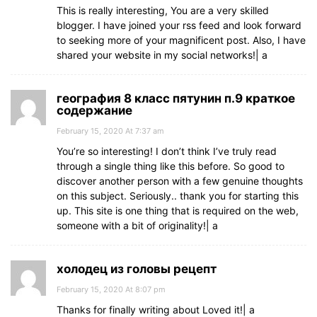
This is really interesting, You are a very skilled
blogger. I have joined your rss feed and look forward
to seeking more of your magnificent post. Also, I have
shared your website in my social networks!| а
география 8 класс пятунин п.9 краткое
содержание
February 15, 2020 At 7:37 am
You’re so interesting! I don’t think I’ve truly read
through a single thing like this before. So good to
discover another person with a few genuine thoughts
on this subject. Seriously.. thank you for starting this
up. This site is one thing that is required on the web,
someone with a bit of originality!| а
холодец из головы рецепт
February 15, 2020 At 8:07 pm
Thanks for finally writing about Loved it!| а