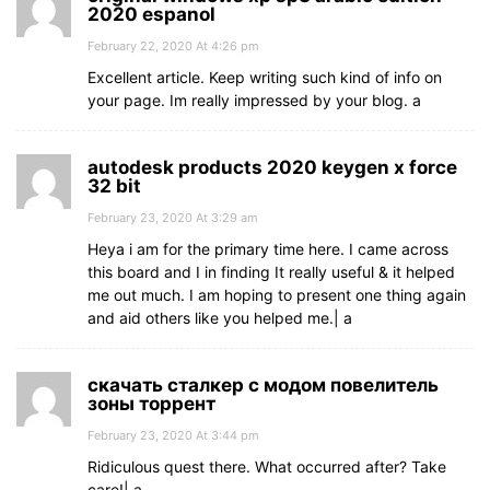
2020 espanol
February 22, 2020 At 4:26 pm
Excellent article. Keep writing such kind of info on
your page. Im really impressed by your blog. а
autodesk products 2020 keygen x force
32 bit
February 23, 2020 At 3:29 am
Heya i am for the primary time here. I came across
this board and I in finding It really useful & it helped
me out much. I am hoping to present one thing again
and aid others like you helped me.| а
скачать сталкер с модом повелитель
зоны торрент
February 23, 2020 At 3:44 pm
Ridiculous quest there. What occurred after? Take
care!| а