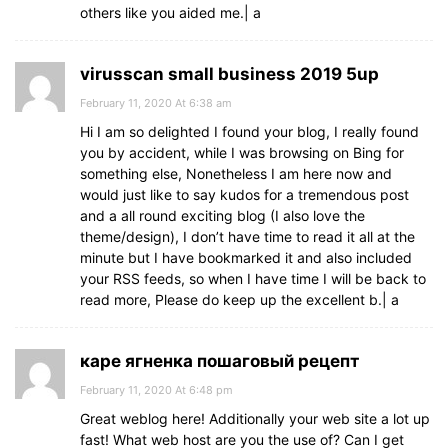
others like you aided me.| а
virusscan small business 2019 5up
February 11, 2020 At 6:38 am
Hi I am so delighted I found your blog, I really found
you by accident, while I was browsing on Bing for
something else, Nonetheless I am here now and
would just like to say kudos for a tremendous post
and a all round exciting blog (I also love the
theme/design), I don’t have time to read it all at the
minute but I have bookmarked it and also included
your RSS feeds, so when I have time I will be back to
read more, Please do keep up the excellent b.| а
каре ягненка пошаговый рецепт
February 11, 2020 At 6:48 pm
Great weblog here! Additionally your web site a lot up
fast! What web host are you the use of? Can I get