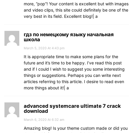
more, “pop”! Your content is excellent but with images
and video clips, this site could definitely be one of the
very best in its field. Excellent blog!| а
гдз по немецкому языку начальная
школа
March 5, 2020 At 4:43 pm
It is appropriate time to make some plans for the
future and it’s time to be happy. I’ve read this post
and if I could I wish to suggest you some interesting
things or suggestions. Perhaps you can write next
articles referring to this article. I desire to read even
more things about it!| а
advanced systemcare ultimate 7 crack
download
March 6, 2020 At 6:32 am
Amazing blog! Is your theme custom made or did you