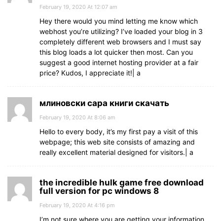
February 19, 2020 At 12:07 am
Hey there would you mind letting me know which
webhost you’re utilizing? I’ve loaded your blog in 3
completely different web browsers and I must say
this blog loads a lot quicker then most. Can you
suggest a good internet hosting provider at a fair
price? Kudos, I appreciate it!| а
млиновски сара книги скачать
February 19, 2020 At 8:06 am
Hello to every body, it’s my first pay a visit of this
webpage; this web site consists of amazing and
really excellent material designed for visitors.| а
the incredible hulk game free download
full version for pc windows 8
February 19, 2020 At 4:16 pm
I’m not sure where you are getting your information,