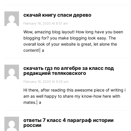
скачай книгу спаси дерево
February 16, 2020 At 8:51 am
Wow, amazing blog layout! How long have you been
blogging for? you make blogging look easy. The
overall look of your website is great, let alone the
content!| а
скачать гдз по алгебре за класс под
редакцией теляковского
February 16, 2020 At 9:20 pm
Hi there, after reading this awesome piece of writing i
am as well happy to share my know-how here with
mates.| а
ответы 7 класс 4 параграф истории
россии