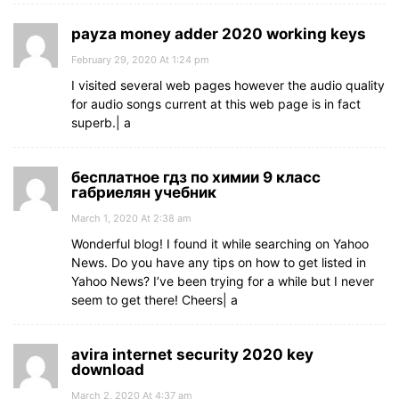
payza money adder 2020 working keys
February 29, 2020 At 1:24 pm
I visited several web pages however the audio quality
for audio songs current at this web page is in fact
superb.| а
бесплатное гдз по химии 9 класс
габриелян учебник
March 1, 2020 At 2:38 am
Wonderful blog! I found it while searching on Yahoo
News. Do you have any tips on how to get listed in
Yahoo News? I’ve been trying for a while but I never
seem to get there! Cheers| а
avira internet security 2020 key
download
March 2, 2020 At 4:37 am