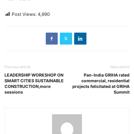
Post Views:
4,990
Previous article
Next article
LEADERSHIP WORKSHOP ON
Pan-India GRIHA rated
SMART CITIES SUSTAINABLE
commercial, residential
CONSTRUCTION,more
projects felicitated at GRIHA
sessions
Summit