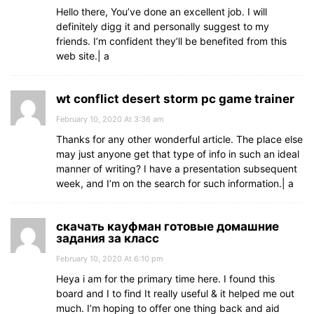
Hello there, You’ve done an excellent job. I will
definitely digg it and personally suggest to my
friends. I’m confident they’ll be benefited from this
web site.| а
wt conflict desert storm pc game trainer
February 10, 2020 At 3:36 am
Thanks for any other wonderful article. The place else
may just anyone get that type of info in such an ideal
manner of writing? I have a presentation subsequent
week, and I’m on the search for such information.| а
скачать кауфман готовые домашние
задания за класс
February 10, 2020 At 6:10 pm
Heya i am for the primary time here. I found this
board and I to find It really useful & it helped me out
much. I’m hoping to offer one thing back and aid