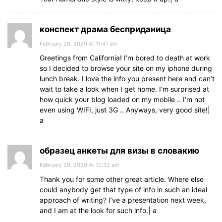
конспект драма бесприданица
February 28, 2020 At 11:41 am
Greetings from California! I’m bored to death at work
so I decided to browse your site on my iphone during
lunch break. I love the info you present here and can’t
wait to take a look when I get home. I’m surprised at
how quick your blog loaded on my mobile .. I’m not
even using WIFI, just 3G .. Anyways, very good site!|
а
образец анкеты для визы в словакию
February 29, 2020 At 12:32 am
Thank you for some other great article. Where else
could anybody get that type of info in such an ideal
approach of writing? I’ve a presentation next week,
and I am at the look for such info.| а