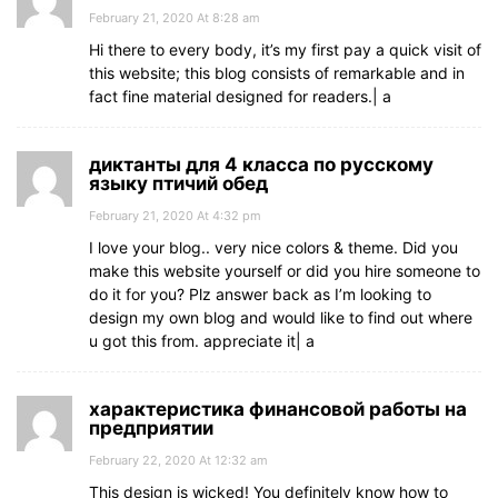
February 21, 2020 At 8:28 am
Hi there to every body, it’s my first pay a quick visit of
this website; this blog consists of remarkable and in
fact fine material designed for readers.| а
диктанты для 4 класса по русскому
языку птичий обед
February 21, 2020 At 4:32 pm
I love your blog.. very nice colors & theme. Did you
make this website yourself or did you hire someone to
do it for you? Plz answer back as I’m looking to
design my own blog and would like to find out where
u got this from. appreciate it| а
характеристика финансовой работы на
предприятии
February 22, 2020 At 12:32 am
This design is wicked! You definitely know how to