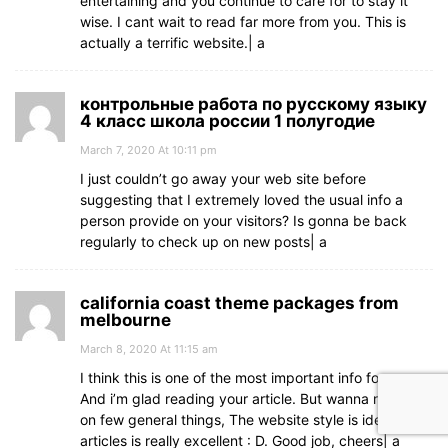
entertaining and you continue to care for to stay it
wise. I cant wait to read far more from you. This is
actually a terrific website.| а
контрольные работа по русскому языку
4 класс школа россии 1 полугодие
March 7, 2020 At 10:11 pm
I just couldn’t go away your web site before
suggesting that I extremely loved the usual info a
person provide on your visitors? Is gonna be back
regularly to check up on new posts| а
california coast theme packages from
melbourne
March 8, 2020 At 11:15 am
I think this is one of the most important info for me.
And i’m glad reading your article. But wanna remark
on few general things, The website style is ideal, the
articles is really excellent : D. Good job, cheers| а