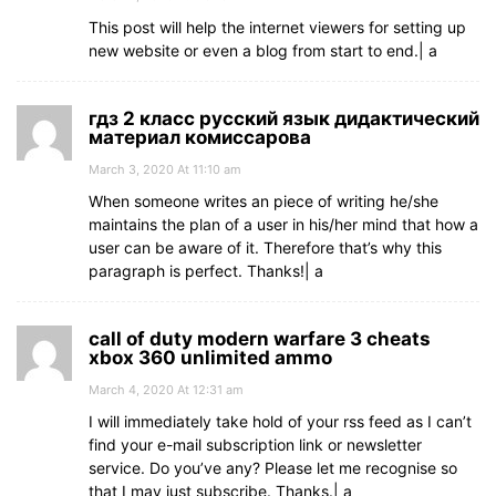
This post will help the internet viewers for setting up
new website or even a blog from start to end.| а
гдз 2 класс русский язык дидактический
материал комиссарова
March 3, 2020 At 11:10 am
When someone writes an piece of writing he/she
maintains the plan of a user in his/her mind that how a
user can be aware of it. Therefore that’s why this
paragraph is perfect. Thanks!| а
call of duty modern warfare 3 cheats
xbox 360 unlimited ammo
March 4, 2020 At 12:31 am
I will immediately take hold of your rss feed as I can’t
find your e-mail subscription link or newsletter
service. Do you’ve any? Please let me recognise so
that I may just subscribe. Thanks.| а