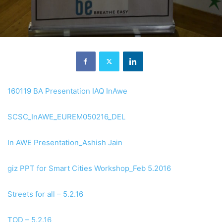
160119 BA Presentation IAQ InAwe
SCSC_InAWE_EUREM050216_DEL
In AWE Presentation_Ashish Jain
giz PPT for Smart Cities Workshop_Feb 5.2016
Streets for all – 5.2.16
TOD – 5.2.16