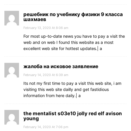
решебник по учебнику физики 9 класса
шахмаев
February 13, 2020 At 8:06 am
For most up-to-date news you have to pay a visit the
web and on web I found this website as a most
excellent web site for hottest updates.| а
жалоба на исковое заявление
February 14, 2020 At 6:39 am
Its not my first time to pay a visit this web site, i am
visiting this web site dailly and get fastidious
information from here daily.| а
the mentalist s03e10 jolly red elf avison
young
February 14, 2020 At 7:06 pm