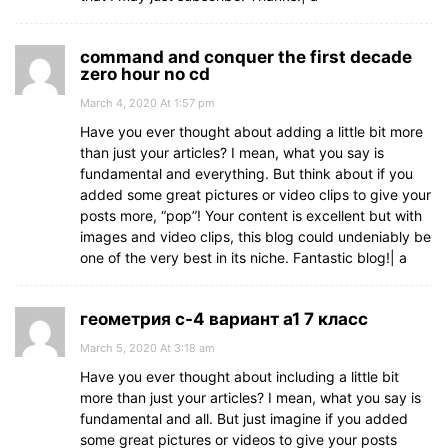
command and conquer the first decade
zero hour no cd
March 4, 2020 At 1:57 pm
Have you ever thought about adding a little bit more
than just your articles? I mean, what you say is
fundamental and everything. But think about if you
added some great pictures or video clips to give your
posts more, “pop”! Your content is excellent but with
images and video clips, this blog could undeniably be
one of the very best in its niche. Fantastic blog!| а
геометрия с-4 вариант а1 7 класс
March 5, 2020 At 3:18 am
Have you ever thought about including a little bit
more than just your articles? I mean, what you say is
fundamental and all. But just imagine if you added
some great pictures or videos to give your posts