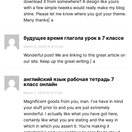
download it from somewhere? A design like yours
with a few simple tweeks would really make my blog
shine. Please let me know where you got your theme.
Many thanks| а
будущее время глагола урок в 7 классе
March 6, 2020 At 8:10 pm
Wonderful post! We are linking to this great article on
our site. Keep up the great writing.| а
английский язык рабочая тетрадь 7
класс онлайн
March 7, 2020 At 9:17 am
Magnificent goods from you, man. I’ve have in mind
your stuff prior to and you are just extremely
wonderful. I actually like what you have got here,
certainly like what you are stating and the way in
which in which you assert it. You’re making it