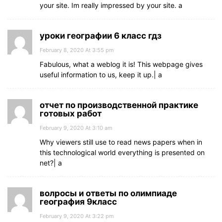
your site. Im really impressed by your site. а
уроки географии 6 класс гдз
February 8, 2020 At 3:55 pm
Fabulous, what a weblog it is! This webpage gives
useful information to us, keep it up.| а
отчет по производственной практике
готовых работ
February 9, 2020 At 3:10 am
Why viewers still use to read news papers when in
this technological world everything is presented on
net?| а
волросы и ответы по олимпиаде
география 9класс
February 9, 2020 At 3:22 pm