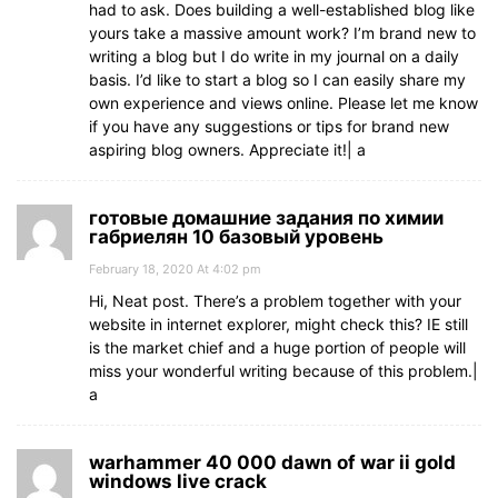
had to ask. Does building a well-established blog like
yours take a massive amount work? I’m brand new to
writing a blog but I do write in my journal on a daily
basis. I’d like to start a blog so I can easily share my
own experience and views online. Please let me know
if you have any suggestions or tips for brand new
aspiring blog owners. Appreciate it!| а
готовые домашние задания по химии
габриелян 10 базовый уровень
February 18, 2020 At 4:02 pm
Hi, Neat post. There’s a problem together with your
website in internet explorer, might check this? IE still
is the market chief and a huge portion of people will
miss your wonderful writing because of this problem.|
а
warhammer 40 000 dawn of war ii gold
windows live crack