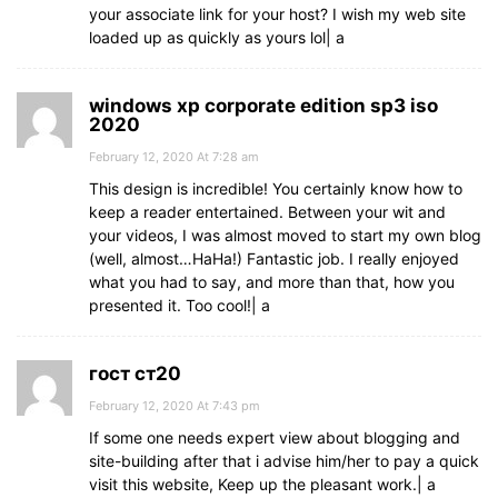
your associate link for your host? I wish my web site
loaded up as quickly as yours lol| а
windows xp corporate edition sp3 iso
2020
February 12, 2020 At 7:28 am
This design is incredible! You certainly know how to
keep a reader entertained. Between your wit and
your videos, I was almost moved to start my own blog
(well, almost…HaHa!) Fantastic job. I really enjoyed
what you had to say, and more than that, how you
presented it. Too cool!| а
гост ст20
February 12, 2020 At 7:43 pm
If some one needs expert view about blogging and
site-building after that i advise him/her to pay a quick
visit this website, Keep up the pleasant work.| а