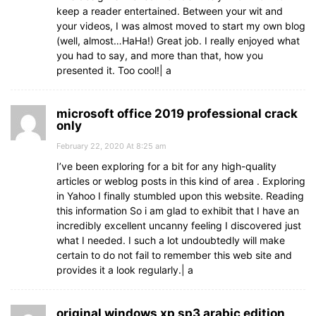
keep a reader entertained. Between your wit and
your videos, I was almost moved to start my own blog
(well, almost…HaHa!) Great job. I really enjoyed what
you had to say, and more than that, how you
presented it. Too cool!| а
microsoft office 2019 professional crack
only
February 22, 2020 At 8:25 am
I’ve been exploring for a bit for any high-quality
articles or weblog posts in this kind of area . Exploring
in Yahoo I finally stumbled upon this website. Reading
this information So i am glad to exhibit that I have an
incredibly excellent uncanny feeling I discovered just
what I needed. I such a lot undoubtedly will make
certain to do not fail to remember this web site and
provides it a look regularly.| а
original windows xp sp3 arabic edition