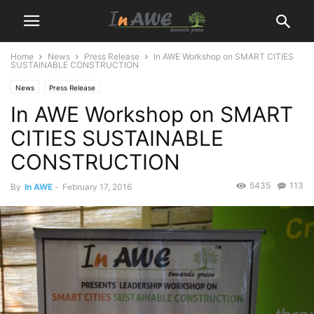
Home
News
Press Release
In AWE Workshop on SMART CITIES
SUSTAINABLE CONSTRUCTION
News
Press Release
In AWE Workshop on SMART
CITIES SUSTAINABLE
CONSTRUCTION
5435
113
By
In AWE
-
February 17, 2016