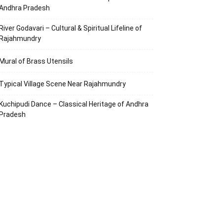
Andhra Pradesh
River Godavari – Cultural & Spiritual Lifeline of
Rajahmundry
Mural of Brass Utensils
Typical Village Scene Near Rajahmundry
Kuchipudi Dance – Classical Heritage of Andhra
Pradesh