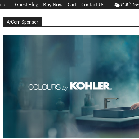
oject
Guest Blog
Buy Now
Cart
Contact Us
C
34.8
New
ArCom Sponsor