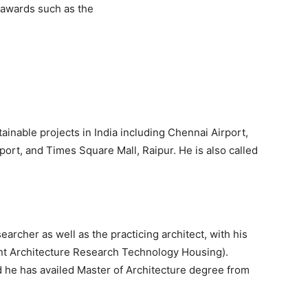
s awards such as the
nable projects in India including Chennai Airport,
port, and Times Square Mall, Raipur. He is also called
searcher as well as the practicing architect, with his
t Architecture Research Technology Housing).
he has availed Master of Architecture degree from