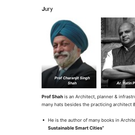
J
ury
Prof Charanjit Singh
Shah
Ar. Yatin 
Prof Shah
is an Architect, planner & infras
many hats besides the practicing architect 
He is the author of many books in Archit
Sustainable Smart Cities”