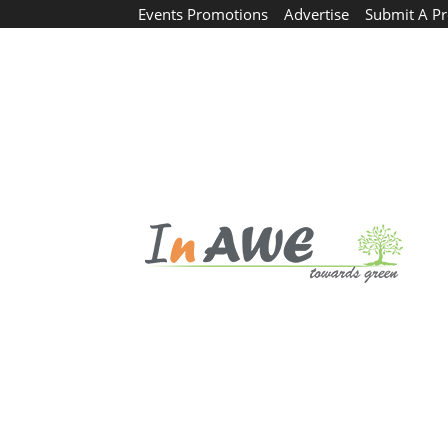
Events Promotions
Advertise
Submit A Pr