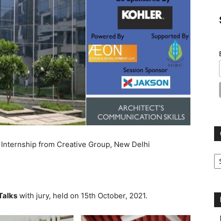
 Internship from Creative Group, New Delhi
Ca
Talks
with jury, held on 15th October, 2021.