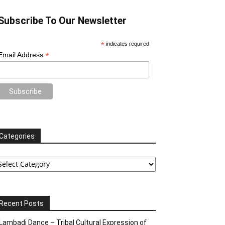
Subscribe To Our Newsletter
*
indicates required
*
Email Address
Categories
tegories
Recent Posts
Lambadi Dance – Tribal Cultural Expression of