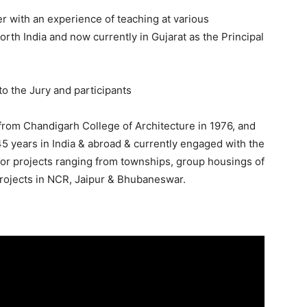
r with an experience of teaching at various
rth India and now currently in Gujarat as the Principal
to the Jury and participants
 from Chandigarh College of Architecture in 1976, and
5 years in India & abroad & currently engaged with the
s for projects ranging from townships, group housings of
projects in NCR, Jaipur & Bhubaneswar.