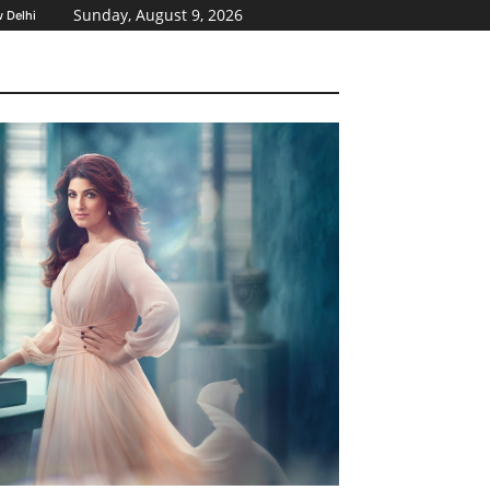
Sunday, August 9, 2026
 Delhi