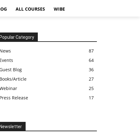
LOG
ALL COURSES
WIBE
Popular Category
News
87
Events
64
Guest Blog
36
Books/Article
27
Webinar
25
Press Release
17
Newsletter