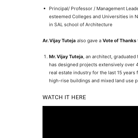
Principal/ Professor / Management Leade
esteemed Colleges and Universities in No
in SAL school of Architecture
Ar. Vijay Tuteja
also gave a
Vote of Thanks
Mr. Vijay Tuteja
, an architect, graduated
has designed projects extensively over 4
real estate industry for the last 15 year
high-rise buildings and mixed land use 
WATCH IT HERE