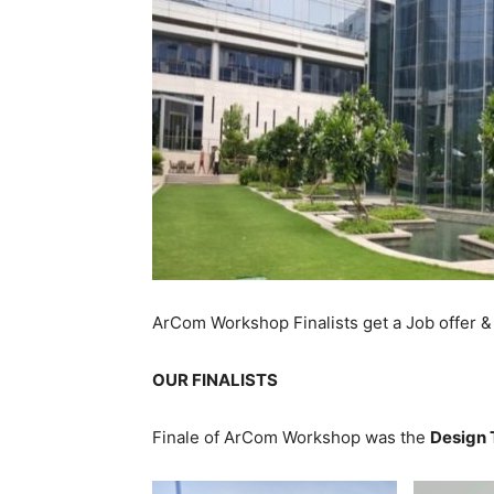
ArCom Workshop Finalists get a Job offer &
OUR FINALISTS
Finale of ArCom Workshop was the
Design 