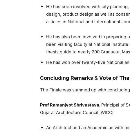
He has been involved with city planning,
design, product design as well as conser
articles in National and International Jou
He has also been involved in preparing 
been visiting faculty at National Institu
thesis guide to nearly 200 Graduate, Ma
He has won over twenty-five National an
Concluding Remarks
&
Vote of Th
The Finale was summed up with concluding
Prof Ramanjyot Shrivastava,
Principal of S
Gujarat Architecture Council, WICCI
An Architect and an Academician with mo