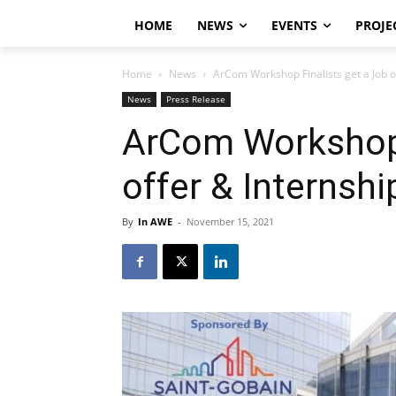
HOME
NEWS
EVENTS
PROJE
Home
News
ArCom Workshop Finalists get a Job o
News
Press Release
ArCom Workshop 
offer & Internshi
By
In AWE
-
November 15, 2021