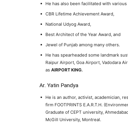
He has also been facilitated with variou
CBR Lifetime Achievement Award,
National Udyog Award,
Best Architect of the Year Award, and
Jewel of Punjab among many others.
He has spearheaded some landmark sustai
Raipur Airport, Goa Airport, Vadodara Air
as
AIRPORT KING.
Ar. Yatin Pandya
He is an author, activist, academician, re
firm FOOTPRINTS E.A.R.T.H. (Environmen
Graduate of CEPT university, Ahmedabad 
McGill University, Montreal.