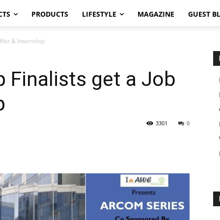
CTS
PRODUCTS
LIFESTYLE
MAGAZINE
GUEST B
ffer & Internship
Finalists get a Job
p
3301
0