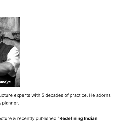
Pandya
tructure experts with 5 decades of practice. He adorns
& planner.
ecture & recently published
“Redefining Indian