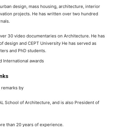
 urban design, mass housing, architecture, interior
vation projects. He has written over two hundred
rnals.
over 30 video documentaries on Architecture. He has
te of design and CEPT University He has served as
sters and PhD students.
d International awards
anks
 remarks by
AL School of Architecture, and is also President of
re than 20 years of experience.