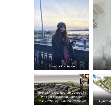
Sunaina Prabhakar
Rethinking Architecture College in
the light of National Education
Policy 2020
by Sunaina Prabhakar
Hybrid A