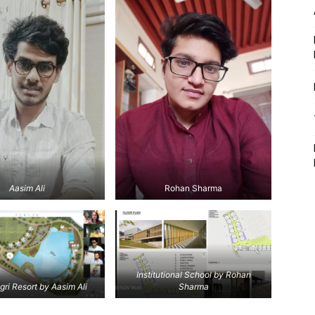
Aasim Ali
Rohan Sharma
Institutional School by Rohan
gri Resort by Aasim Ali
Sharma