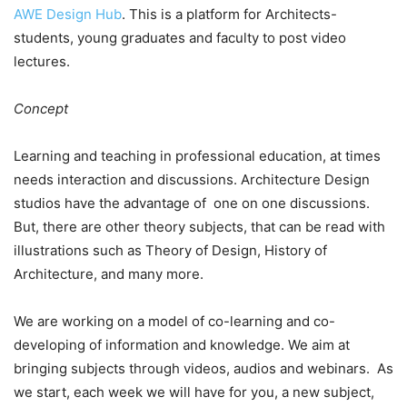
AWE Design Hub
. This is a platform for Architects-
students, young graduates and faculty to post video
lectures.
Concept
Learning and teaching in professional education, at times
needs interaction and discussions. Architecture Design
studios have the advantage of one on one discussions.
But, there are other theory subjects, that can be read with
illustrations such as Theory of Design, History of
Architecture, and many more.
We are working on a model of co-learning and co-
developing of information and knowledge. We aim at
bringing subjects through videos, audios and webinars. As
we start, each week we will have for you, a new subject,