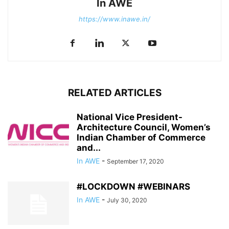
In AWE
https://www.inawe.in/
RELATED ARTICLES
National Vice President-
Architecture Council, Women’s
Indian Chamber of Commerce
and...
In AWE
-
September 17, 2020
#LOCKDOWN #WEBINARS
In AWE
-
July 30, 2020