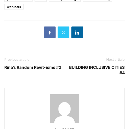
webinars
Previous article
Next article
Rina’s Random Revit-isms #2
BUILDING INCLUSIVE CITIES
#4