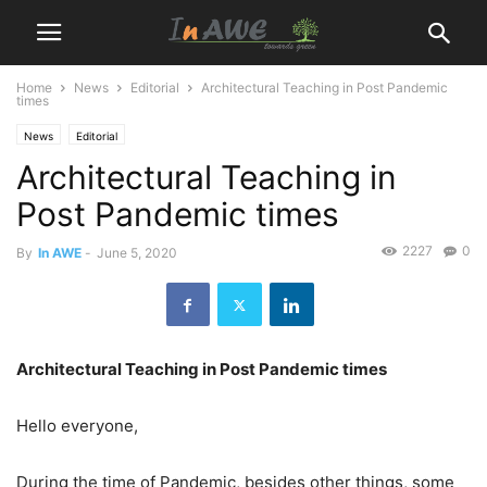
Home
News
Editorial
Architectural Teaching in Post Pandemic
times
News
Editorial
Architectural Teaching in
Post Pandemic times
2227
0
By
In AWE
-
June 5, 2020
Architectural Teaching in Post Pandemic times
Hello everyone,
During the time of Pandemic, besides other things, some