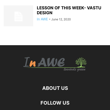
LESSON OF THIS WEEK- VASTU
DESIGN
In AWE
-
June 12, 2020
ABOUT US
FOLLOW US