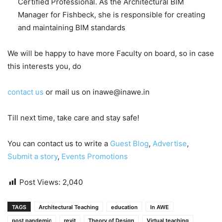
Certified Professional. As the Architectural BIM
Manager for Fishbeck, she is responsible for creating
and maintaining BIM standards
We will be happy to have more Faculty on board, so in case
this interests you, do
contact us
or mail us on inawe@inawe.in
Till next time, take care and stay safe!
You can contact us to write a
Guest Blog
,
Advertise
,
Submit a story
,
Events Promotions
Post Views:
2,040
TAGS
Architectural Teaching
education
In AWE
post pandemic
revit
Theory of Design
Virtual teaching