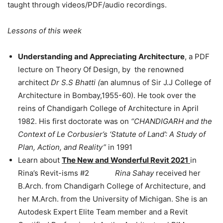
taught through videos/PDF/audio recordings.
Lessons of this week
Understanding and Appreciating Architecture
, a PDF
lecture on Theory Of Design, by the renowned
architect
Dr S.S Bhatti (
an alumnus of Sir J.J College of
Architecture in Bombay,1955-60). He took over the
reins of Chandigarh College of Architecture in April
1982. His first doctorate was on
“CHANDIGARH and the
Context of Le Corbusier’s ‘Statute of Land’: A Study of
Plan, Action, and Reality”
in 1991
Learn about
The New and Wonderful Revit 2021
in
Rina’s Revit-isms #2
Rina Sahay
received her
B.Arch. from Chandigarh College of Architecture, and
her M.Arch. from the University of Michigan. She is an
Autodesk Expert Elite Team member and a Revit