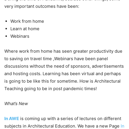
very important outcomes have been:
Work from home
Learn at home
Webinars
Where work from home has seen greater productivity due
to saving on travel time ,Webinars have been panel
discussions without the need of sponsors, advertisements
and hosting costs. Learning has been virtual and perhaps
is going to be like this for sometime. How is Architectural
Teaching going to be in post pandemic times!
What’s New
In AWE
is coming up with a series of lectures on different
subjects in Architectural Education. We have a new Page
In