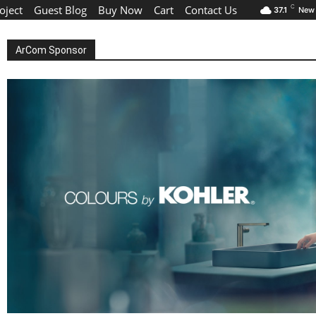
oject
Guest Blog
Buy Now
Cart
Contact Us
C
37.1
New 
ArCom Sponsor