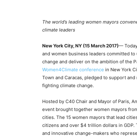
The world’s leading women mayors convene i
climate leaders
New York City, NY (15 March 2017)
— Today,
and women business leaders committed to us
change and deliver on the ambition of the P
Women4Climate conference
in New York Cit
Town and Caracas, pledged to support and 
fighting climate change.
Hosted by C40 Chair and Mayor of Paris, Ann
event brought together women mayors from m
cities. The 15 women mayors that lead citie
citizens and over $4 trillion dollars in G
and innovative change-makers who represen