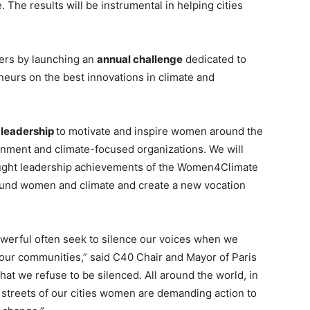
 The results will be instrumental in helping cities
ders by launching an
annual challenge
dedicated to
urs on the best innovations in climate and
 leadership
to motivate and inspire women around the
nment and climate-focused organizations. We will
ought leadership achievements of the Women4Climate
around women and climate and create a new vocation
owerful often seek to silence our voices when we
 our communities,” said C40 Chair and Mayor of Paris
hat we refuse to be silenced. All around the world, in
 streets of our cities women are demanding action to