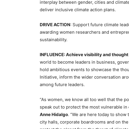
interplay between gender, cities and climate.
deliver inclusive climate action plans.
DRIVE ACTION
: Support future climate lea
awarding women researchers and entreprene
sustainability.
INFLUENCE: Achieve visibility and thought
world to become leaders in business, gover
hold ambitious events to showcase the th
Initiative, inform the wider conversation 
among future leaders.
“As women, we know all too well that the p
speak out to protect the most vulnerable in
Anne Hidalgo
. “We are here today to show t
city halls, corporate boardrooms and on the