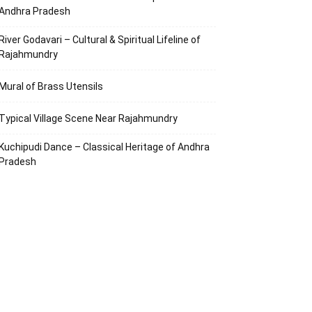
Andhra Pradesh
River Godavari – Cultural & Spiritual Lifeline of
Rajahmundry
Mural of Brass Utensils
Typical Village Scene Near Rajahmundry
Kuchipudi Dance – Classical Heritage of Andhra
Pradesh