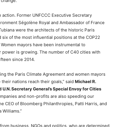
e change.”
e action. Former UNFCCC Executive Secretary
nvironment Ségolène Royal and Ambassador of France
biana were the architects of the historic Paris
x of the most influential positions at the COP22
6. Women mayors have been instrumental to
 power is growing. The number of C40 cities with
fteen since 2014.
ring the Paris Climate Agreement and women mayors
 their nations reach their goals,” said
Michael R.
U.N. Secretary General’s Special Envoy for Cities
ompanies and non-profits are also speeding our
the CEO of Bloomberg Philanthropies, Patti Harris, and
 Williams.”
from business, NGOs and politics, who are determined