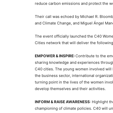
reduce carbon emissions and protect the wo
Their call was echoed by Michael R. Bloombe
and Climate Change, and Miguel Ángel Manc
The event officially launched the C40 Wome
Cities network that will deliver the followin
EMPOWER & INSPIRE:
Contribute to the em
sharing knowledge and experiences throug
C40 cities. The young women involved will
the business sector, international organizat
turning point in the lives of the women invo
develop themselves and their activities.
INFORM & RAISE AWARENESS
: Highlight 
championing of climate policies. C40 will 