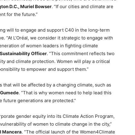
ton D.C., Muriel Bowser
. “If our cities and climate are
nt for the future.”
ong will to engage and support C40 in the long-term
. “At L’Oréal, we consider it strategic to engage with
ration of women leaders in fighting climate
Sustainability Officer
. “This commitment reflects two
ity and climate protection. Women will play a critical
esponsibility to empower and support them.”
 that will be affected by a changing climate, such as
e Gumede
. “That is why women need to help lead this
e future generations are protected.”
corporate gender equity into its Climate Action Program,
vulnerability of women to climate change in the city,”
el Mancera
. “The official launch of the Women4Climate