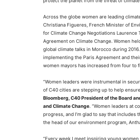
protect the planet from the threat of climat
Across the globe women are leading climat
Christiana Figueres, French Minister of E
for Climate Change Negotiations Laurence Tu
Agreement on Climate Change. Women held si
global climate talks in Morocco during 201
implementing the Paris Agreement and their
women mayors has increased from four to fi
“Women leaders were instrumental in secu
of C40 cities are stepping up to help ensure
Bloomberg, C40 President of the Board and 
and Climate Change
. “Women leaders at c
progress, and I’m glad to say that includes 
the head of our environment program, Antha
“Every week I meet inspiring young women 