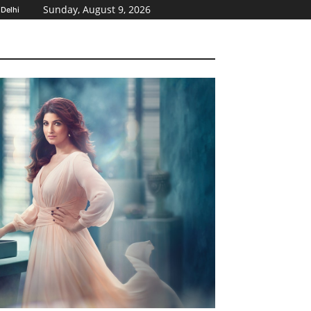
Sunday, August 9, 2026
Delhi