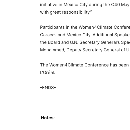
initiative in Mexico City during the C40 M
with great responsibility.”
Participants in the Women4Climate Confere
Caracas and Mexico City. Additional Speake
the Board and U.N. Secretary General’s Spec
Mohammed, Deputy Secretary General of Un
The Women4Climate Conference has been g
L’Oréal.
-ENDS-
Notes: