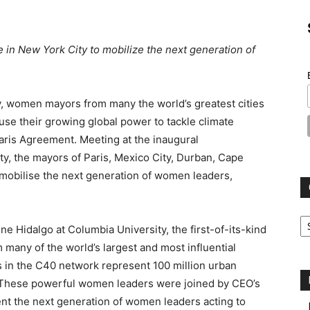
n New York City to mobilize the next generation of
 women mayors from many the world’s greatest cities
e their growing global power to tackle climate
aris Agreement. Meeting at the inaugural
y, the mayors of Paris, Mexico City, Durban, Cape
mobilise the next generation of women leaders,
Ca
e Hidalgo at Columbia University, the first-of-its-kind
any of the world’s largest and most influential
s in the C40 network represent 100 million urban
DP. These powerful women leaders were joined by CEO’s
t the next generation of women leaders acting to