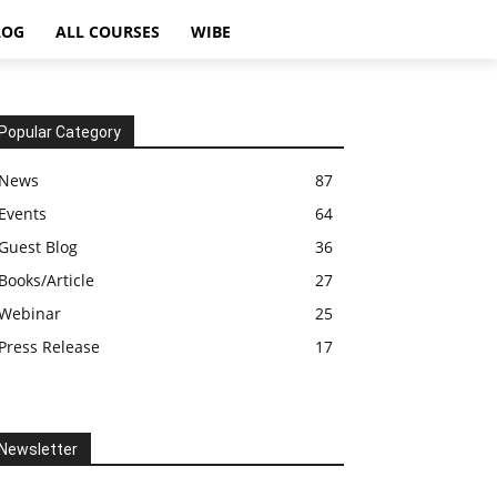
LOG
ALL COURSES
WIBE
Popular Category
News
87
Events
64
Guest Blog
36
Books/Article
27
Webinar
25
Press Release
17
Newsletter