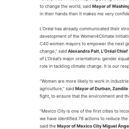
to change the world, said
Mayor of Washing
in their hands then It makes me very confide
L’Oréal has already communicated their str
development of the Women4Climate Initiative
C40 women mayors to empower the next gene
change,” said
Alexandra Palt, L’Oréal Chief 
of L’Oréal’s major orientations: gender equal
role in tackling climate change. It is our r
“Women are more likely to work in industries
agriculture,” said
Mayor of Durban, Zandil
fight, to ensure that the environment and th
“Mexico City is one of the first cities to in
we have identified 78 actions to reduce the 
said the
Mayor of Mexico City Miguel Áng