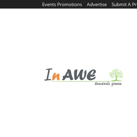
Events Promotions
Advertise
Submit A Pr