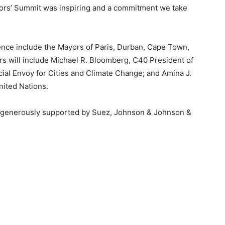
ayors’ Summit was inspiring and a commitment we take
nce include the Mayors of Paris, Durban, Cape Town,
rs will include Michael R. Bloomberg, C40 President of
ial Envoy for Cities and Climate Change; and Amina J.
ited Nations.
enerously supported by Suez, Johnson & Johnson &