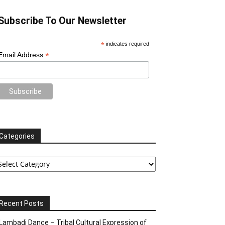
Subscribe To Our Newsletter
*
indicates required
*
Email Address
Categories
tegories
Recent Posts
Lambadi Dance – Tribal Cultural Expression of