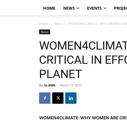
HOME
NEWS
EVENTS
PROJE
Home
News
WOMEN4CLIMATE: WHY WOMEN ARE C
News
WOMEN4CLIMAT
CRITICAL IN EF
PLANET
By
In AWE
-
March 17, 2017
WOMEN4CLIMATE: WHY WOMEN ARE CRITI