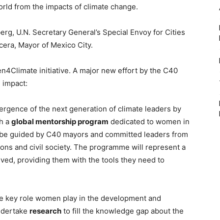
rld from the impacts of climate change.
rg, U.N. Secretary General’s Special Envoy for Cities
era, Mayor of Mexico City.
n4Climate initiative. A major new effort by the C40
g impact:
ergence of the next generation of climate leaders by
h a
global mentorship program
dedicated to women in
 be guided by C40 mayors and committed leaders from
ions and civil society. The programme will represent a
lved, providing them with the tools they need to
the key role women play in the development and
undertake
research
to fill the knowledge gap about the