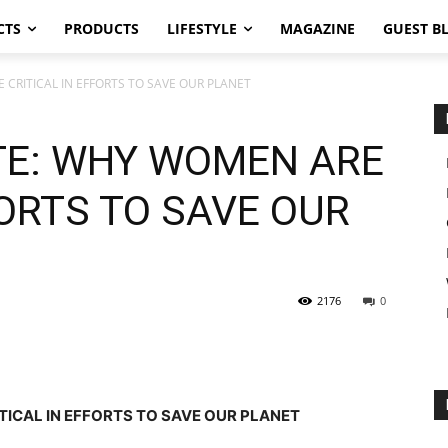
CTS
PRODUCTS
LIFESTYLE
MAGAZINE
GUEST B
RITICAL IN EFFORTS TO SAVE OUR PLANET
E: WHY WOMEN ARE
FORTS TO SAVE OUR
2176
0
CAL IN EFFORTS TO SAVE OUR PLANET