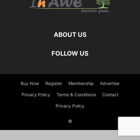
ABOUT US
FOLLOW US
Buy Now
Register
Membership
Advertise
Privacy Policy
Terms & Conditions
Contact
Privacy Policy
©