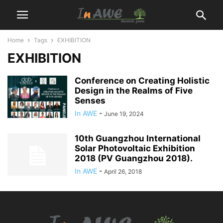
Home
Tags
EXHIBITION
EXHIBITION
Conference on Creating Holistic
Design in the Realms of Five
Senses
In AWE
-
June 19, 2024
10th Guangzhou International
Solar Photovoltaic Exhibition
2018 (PV Guangzhou 2018).
In AWE
-
April 26, 2018