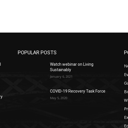
POPULAR POSTS
P
l
Watch webinar on Living
N
Sustainably
E
January 6, 2021
G
Bo
COVID-19 Recovery Task Force
ry
May 5, 2020
W
Pr
Ex
Ed