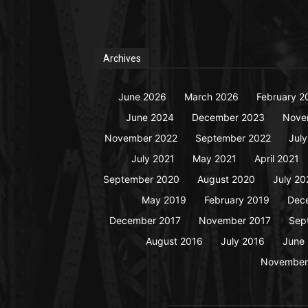
Archives
June 2026
March 2026
February 2
June 2024
December 2023
Nove
November 2022
September 2022
Jul
July 2021
May 2021
April 2021
September 2020
August 2020
July 20
May 2019
February 2019
Dec
December 2017
November 2017
Sep
August 2016
July 2016
June
November