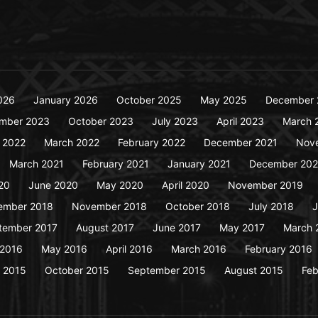
026
January 2026
October 2025
May 2025
December 
mber 2023
October 2023
July 2023
April 2023
March 
y 2022
March 2022
February 2022
December 2021
Nov
March 2021
February 2021
January 2021
December 20
20
June 2020
May 2020
April 2020
November 2019
ember 2018
November 2018
October 2018
July 2018
J
tember 2017
August 2017
June 2017
May 2017
March 
 2016
May 2016
April 2016
March 2016
February 2016
 2015
October 2015
September 2015
August 2015
Feb