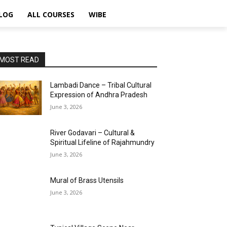
LOG
ALL COURSES
WIBE
MOST READ
Lambadi Dance – Tribal Cultural
Expression of Andhra Pradesh
June 3, 2026
River Godavari – Cultural &
Spiritual Lifeline of Rajahmundry
June 3, 2026
Mural of Brass Utensils
June 3, 2026