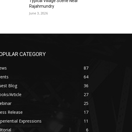
Typical Village Scene Near
Rajahmundry
June 3, 2026
OPULAR CATEGORY
ews
87
vents
64
uest Blog
36
oks/Article
27
ebinar
25
ess Release
17
periential Expressions
11
itorial
6