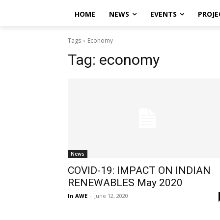
HOME
NEWS
EVENTS
PROJE
Tags
Economy
Tag:
economy
News
COVID-19: IMPACT ON INDIAN
RENEWABLES May 2020
In AWE
-
June 12, 2020