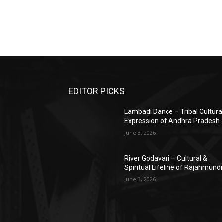
EDITOR PICKS
Lambadi Dance – Tribal Cultura
Expression of Andhra Pradesh
June 3, 2026
River Godavari – Cultural &
Spiritual Lifeline of Rajahmund
June 3, 2026