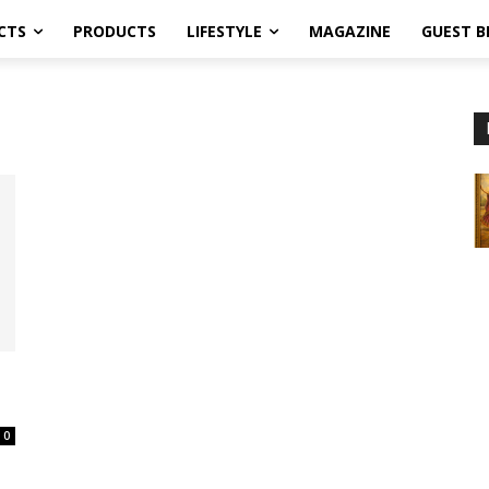
CTS
PRODUCTS
LIFESTYLE
MAGAZINE
GUEST B
0