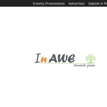
Events Promotions
Advertise
Submit A P