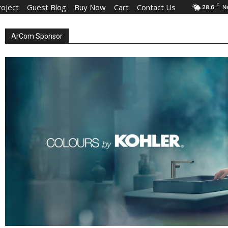
roject
Guest Blog
Buy Now
Cart
Contact Us
C
28.6
N
ArCom Sponsor