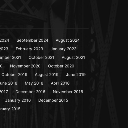
2024
September 2024
August 2024
2023
February 2023
January 2023
ember 2021
October 2021
August 2021
20
November 2020
October 2020
October 2019
August 2019
June 2019
une 2018
May 2018
April 2018
2017
December 2016
November 2016
January 2016
December 2015
ruary 2015