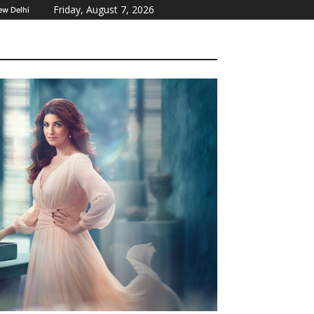
Friday, August 7, 2026
ew Delhi