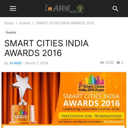
Home
Events
SMART CITIES INDIA AWARDS 2016
Events
SMART CITIES INDIA
AWARDS 2016
2095
0
By
In AWE
-
March 7, 2016