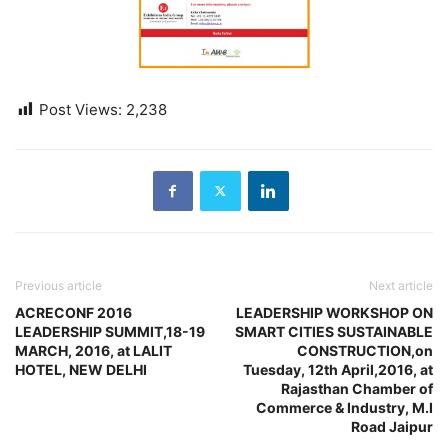
Post Views:
2,238
Previous article
Next article
ACRECONF 2016
LEADERSHIP WORKSHOP ON
LEADERSHIP SUMMIT,18-19
SMART CITIES SUSTAINABLE
MARCH, 2016, at LALIT
CONSTRUCTION,on
HOTEL, NEW DELHI
Tuesday, 12th April,2016, at
Rajasthan Chamber of
Commerce & Industry, M.I
Road Jaipur