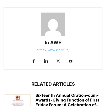
In AWE
https://www.inawe.in/
RELATED ARTICLES
Sixteenth Annual Oration-cum-
Awards-Giving Function of First
Friday Forum: A Celebration of...