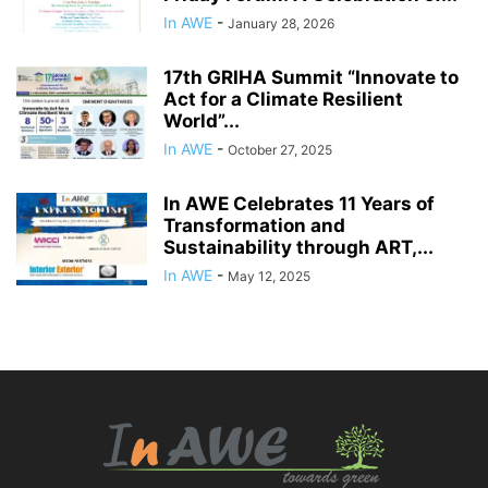
In AWE
-
January 28, 2026
17th GRIHA Summit “Innovate to
Act for a Climate Resilient
World”...
In AWE
-
October 27, 2025
In AWE Celebrates 11 Years of
Transformation and
Sustainability through ART,...
In AWE
-
May 12, 2025