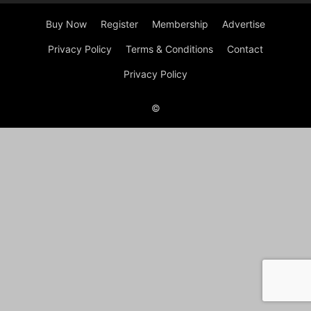
Buy Now
Register
Membership
Advertise
Privacy Policy
Terms & Conditions
Contact
Privacy Policy
©