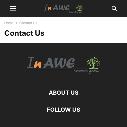
Home
Contact Us
Contact Us
ABOUT US
FOLLOW US